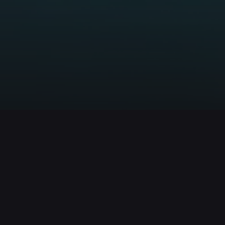
Zitro
69