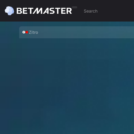
Zitro