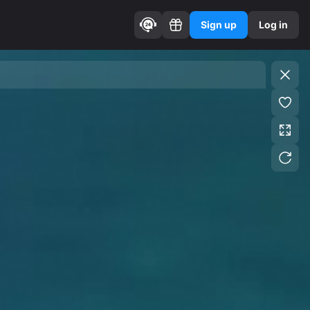
Sign up
Log in