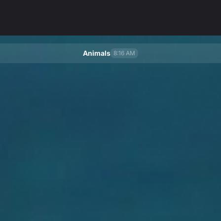
Animals
8:16 AM