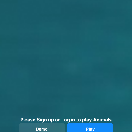
Please Sign up or Log in to play Animals
Demo
Play