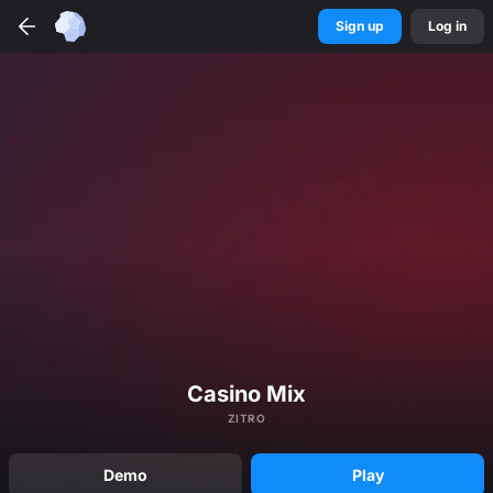
Sign up
Log in
Casino Mix
ZITRO
Demo
Play