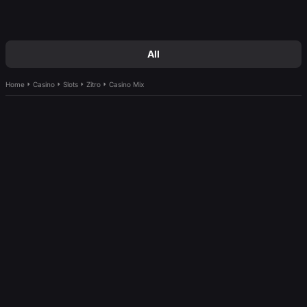
All
PRAGMATIC PLAY
PLAY'N GO
PLAY'N GO
PRAGMATI
Home
Casino
Slots
Zitro
Casino Mix