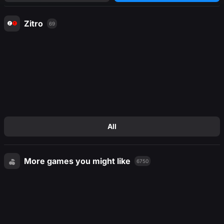
Zitro
69
All
ZITRO
ZITRO
ZITRO
ZITR
More games you might like
6750