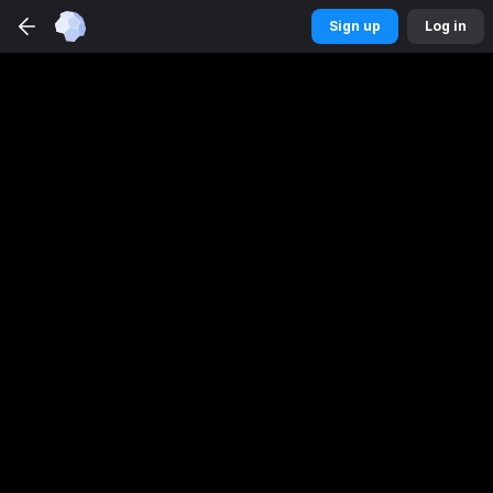
Betmaster
Sports
app
Sign up
Log in
DOWNLOAD
Get a better experience
Sign up
Log in