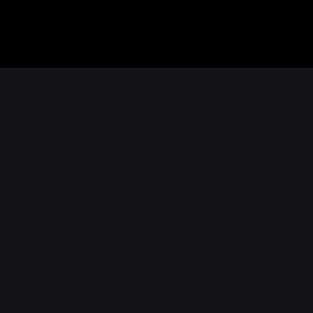
Follow us
Get our app
Get our app