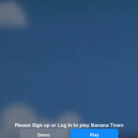
Please Sign up or Log in to play Banana Town
Demo
Play