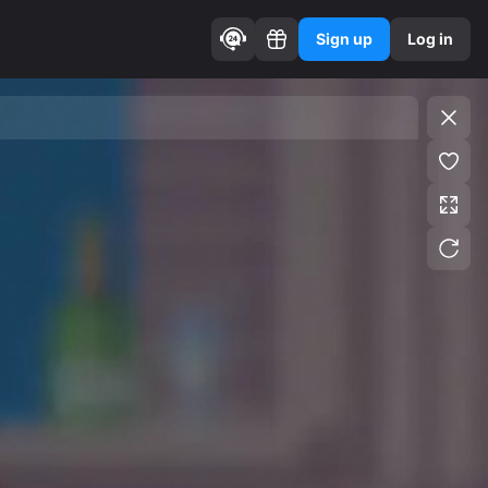
Sign up
Log in