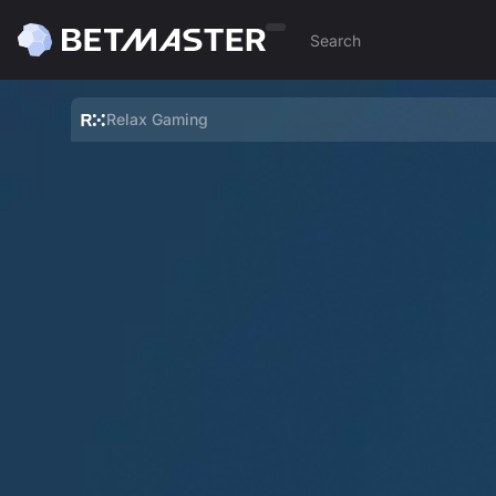
Relax Gaming