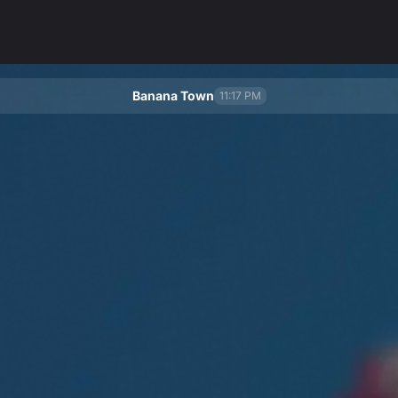
Banana Town
11:17 PM