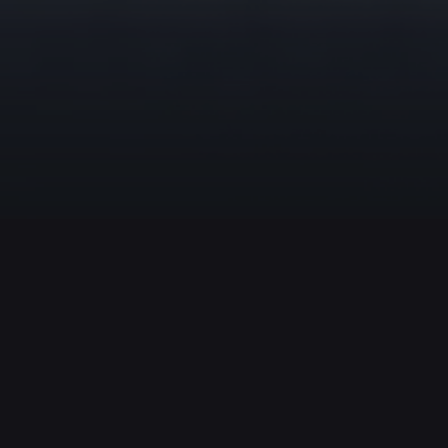
Relax Gaming
140