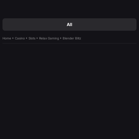
All
PRAGMATIC PLAY
PLAY'N GO
PLAY'N GO
PRAGMATI
Home
Casino
Slots
Relax Gaming
Blender Blitz