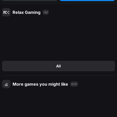
Relax Gaming
140
All
RELAX GAMING
RELAX GAMING
RELAX GAMING
RELAX G
More games you might like
6751