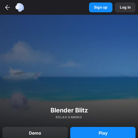
Sign up
Log in
Blender Blitz
RELAX GAMING
Demo
Play