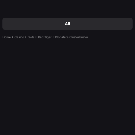
All
PRAGMATIC PLAY
PLAY'N GO
PLAY'N GO
PRAGMATI
Home
Casino
Slots
Red Tiger
Blobsters Clusterbuster