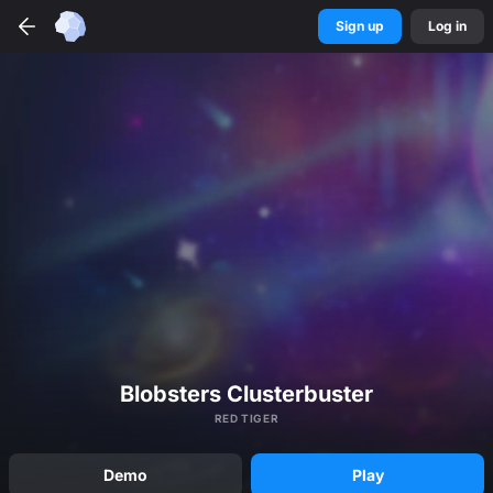
Sign up
Log in
Blobsters Clusterbuster
RED TIGER
Demo
Play