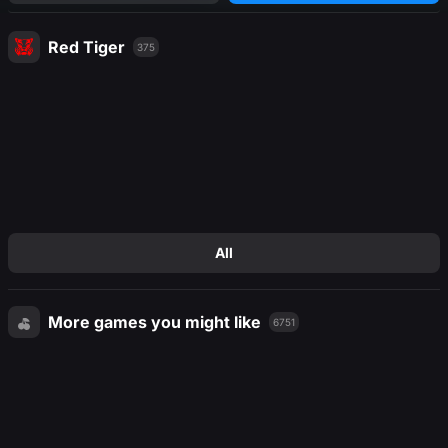
Red Tiger
375
All
RED TIGER
RED TIGER
RED TIGER
RED TI
More games you might like
6751