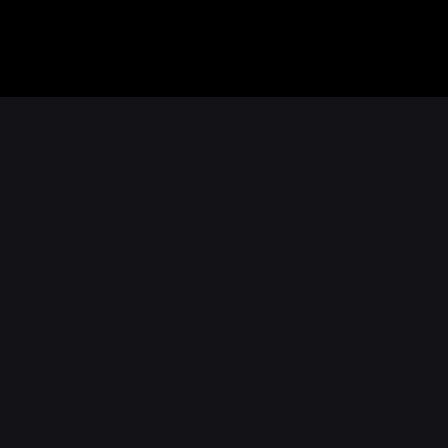
Follow us
Get our app
Get our app