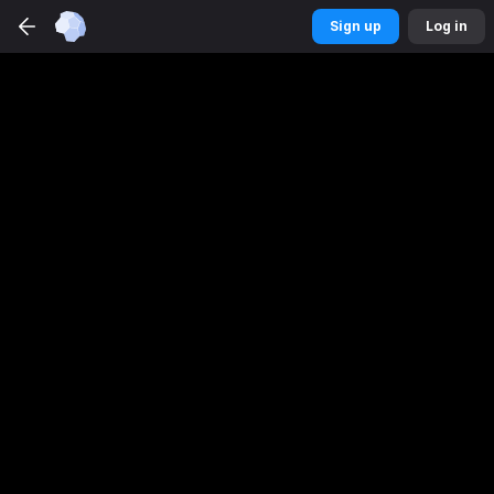
Betmaster
Sports
app
Sign up
Log in
DOWNLOAD
Get a better experience
Sign up
Log in