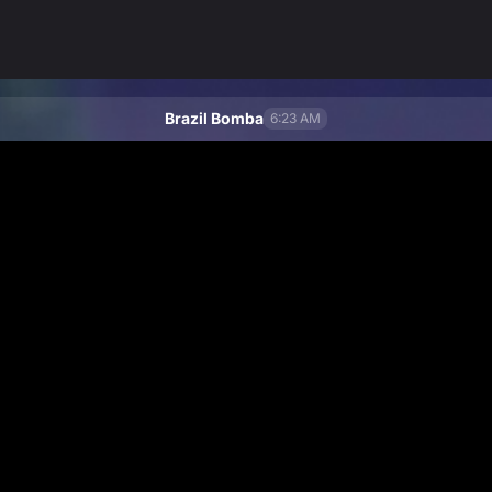
Brazil Bomba
6:23 AM