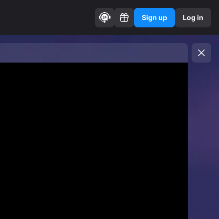
Sign up
Log in