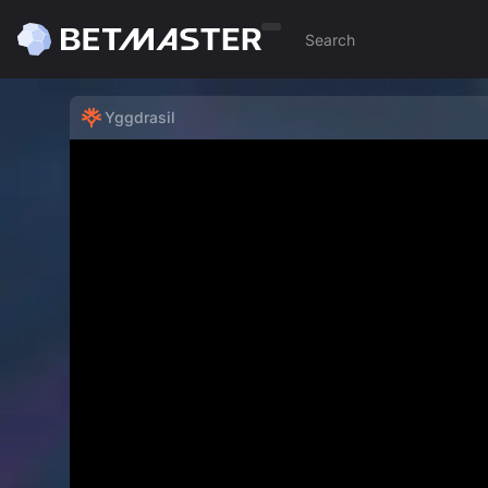
Yggdrasil