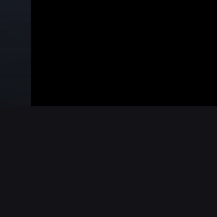
Yggdrasil
486