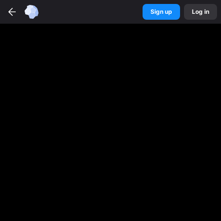
Sign up
Log in