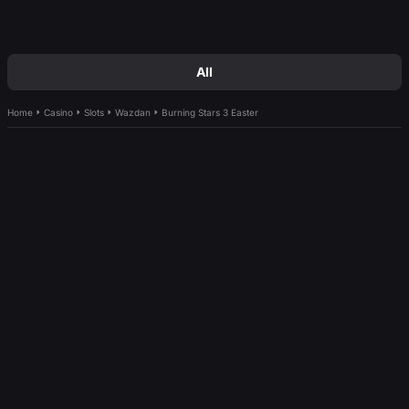
All
PRAGMATIC PLAY
PLAY'N GO
PLAY'N GO
PRAGMATI
Home
Casino
Slots
Wazdan
Burning Stars 3 Easter