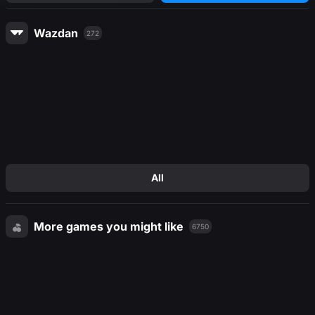
Wazdan
272
All
WAZDAN
WAZDAN
WAZDAN
WAZD
More games you might like
6750