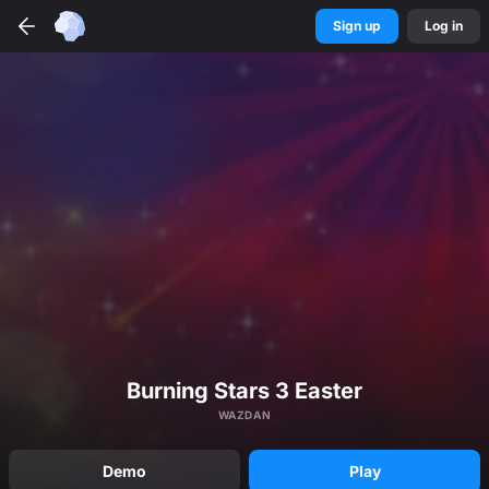
Sign up
Log in
Burning Stars 3 Easter
WAZDAN
Demo
Play