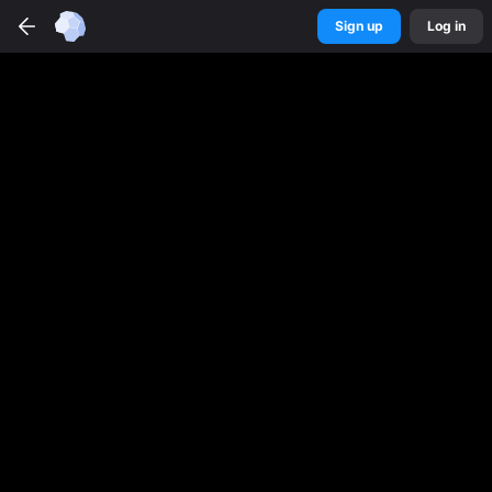
Sign up
Log in