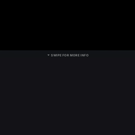
SWIPE FOR MORE INFO
Yggdrasil
486
All
YGGDRASIL
YGGDRASIL
YGGDRASIL
YGGDR