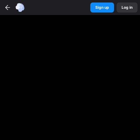
Sign up
Log in