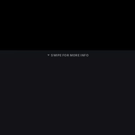
SWIPE FOR MORE INFO
Yggdrasil
486
All
YGGDRASIL
YGGDRASIL
YGGDRASIL
YGGDR