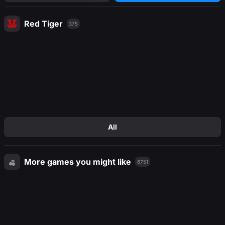
Red Tiger
375
All
RED TIGER
RED TIGER
RED TIGER
RED TI
More games you might like
6751