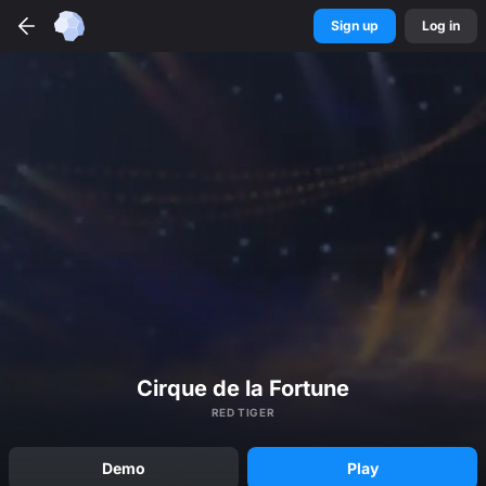
Sign up
Log in
Cirque de la Fortune
RED TIGER
Demo
Play