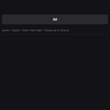
All
PRAGMATIC PLAY
PLAY'N GO
PLAY'N GO
PRAGMATI
Home
Casino
Slots
Red Tiger
Cirque de la Fortune