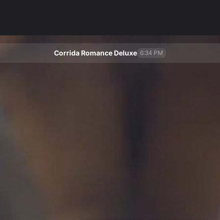
Corrida Romance Deluxe
6:34 PM