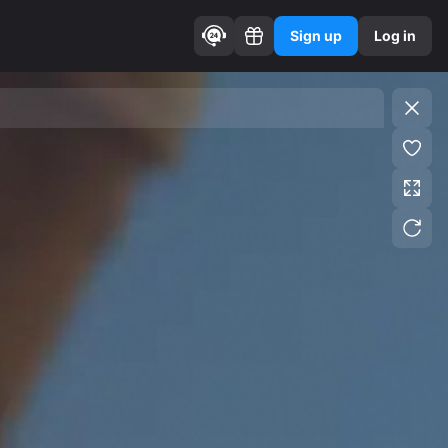
Sign up
Log in