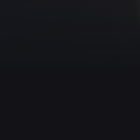
Wazdan
272