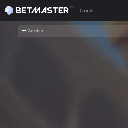
Wazdan