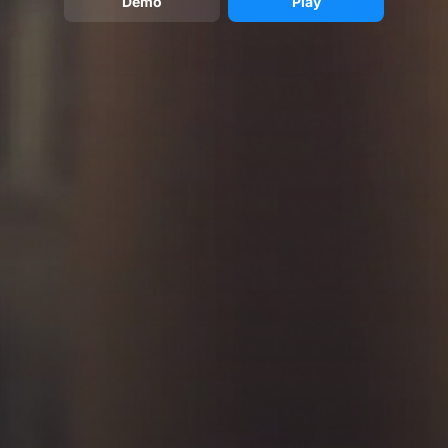
Demo
Play