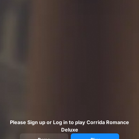
Please Sign up or Log in to play Corrida Romance
Deluxe