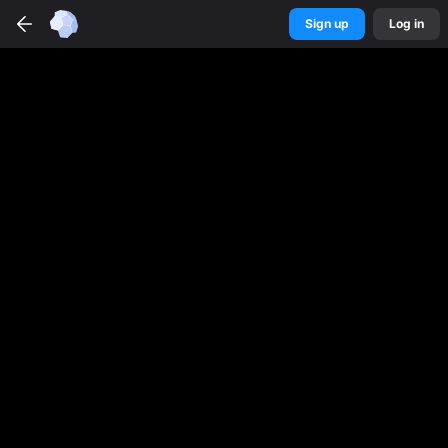
Sign up
Log in