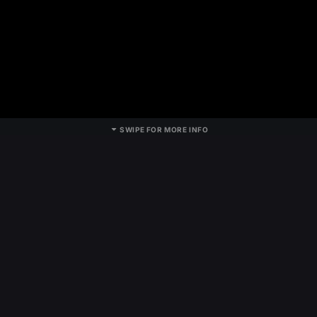
SWIPE FOR MORE INFO
PG Soft
145
All
PG SOFT
PG SOFT
PG SOFT
PG SO