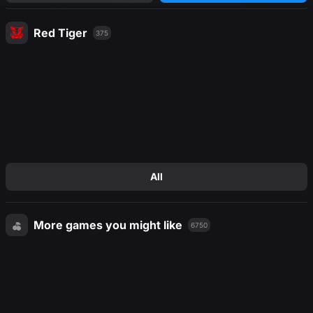
Red Tiger
375
All
RED TIGER
RED TIGER
RED TIGER
RED TI
More games you might like
6750