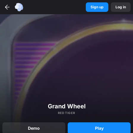
Sign up
Log in
Grand Wheel
RED TIGER
Demo
Play