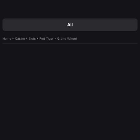
All
PRAGMATIC PLAY
PLAY'N GO
PLAY'N GO
PRAGMATI
Home
Casino
Slots
Red Tiger
Grand Wheel