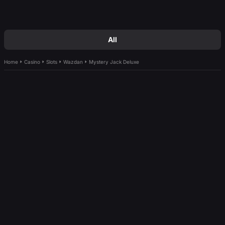
All
PRAGMATIC PLAY
PLAY'N GO
PLAY'N GO
PRAGMATI
Home
Casino
Slots
Wazdan
Mystery Jack Deluxe