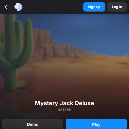
Sign up
Log in
Mystery Jack Deluxe
WAZDAN
Demo
Play