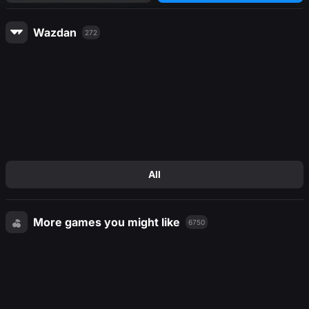
Wazdan
272
All
WAZDAN
WAZDAN
WAZDAN
WAZD
More games you might like
6750