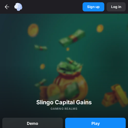
Sign up
Log in
Slingo Capital Gains
GAMING REALMS
Demo
Play