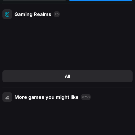
Gaming Realms
70
All
GAMING REALMS
GAMING REALMS
GAMING REALMS
GAMING 
More games you might like
6750