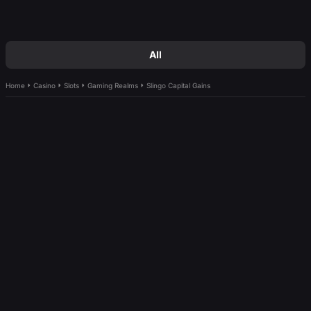
All
PRAGMATIC PLAY
PLAY'N GO
PLAY'N GO
PRAGMATI
Home
Casino
Slots
Gaming Realms
Slingo Capital Gains