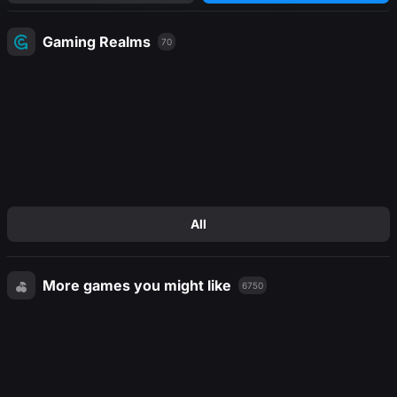
Gaming Realms
70
All
GAMING REALMS
GAMING REALMS
GAMING REALMS
GAMING 
More games you might like
6750