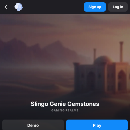
Sign up
Log in
Slingo Genie Gemstones
GAMING REALMS
Demo
Play