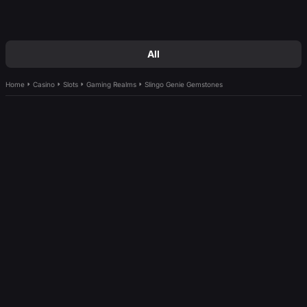
All
PRAGMATIC PLAY
PLAY'N GO
PLAY'N GO
PRAGMATI
Home
Casino
Slots
Gaming Realms
Slingo Genie Gemstones