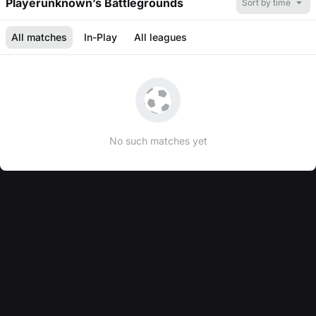
Playerunknown’s Battlegrounds
Sort by time
All matches
In-Play
All leagues
No such matches yet