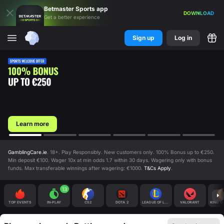
Betmaster
Sports
app
DOWNLOAD
Get a better experience
Sign up
Log in
Learn more
GamblingCare.ie
. 18+. Play Responsibly. New customers only. 100% Bonus up to €250.
Min deposit €100. Wager 10x at min odds 1.7 within 30 days. Wagering only with bonus
funds. Max transferable winnings after wagering: €1000.
T&Cs Apply
.
13
TOP EVENTS
IN-PLAY
CS2
DOTA 2
LEAGUE OF LEGENDS
VALORANT
KING O