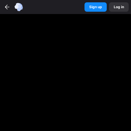
Sign up
Log in