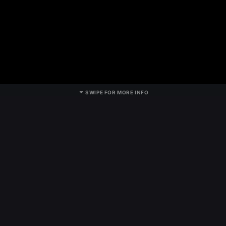
SWIPE FOR MORE INFO
Gamingcorps
29
All
GAMINGCORPS
GAMINGCORPS
GAMINGCORPS
GAMING