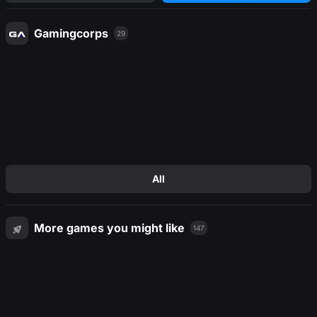
Gamingcorps
29
All
GAMINGCORPS
GAMINGCORPS
GAMINGCORPS
GAMING
More games you might like
147