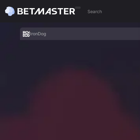
IronDog