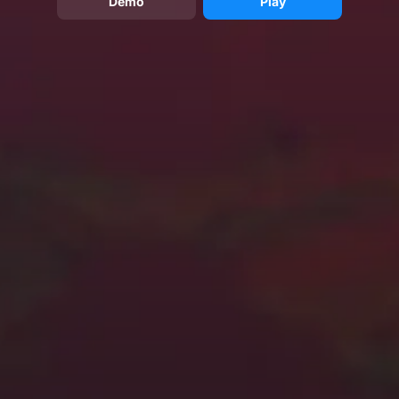
Demo
Play