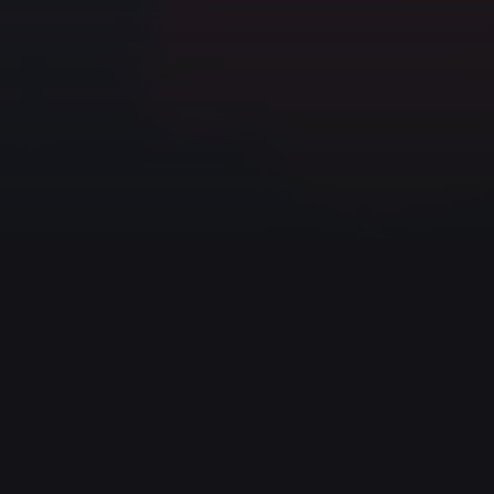
IronDog
111