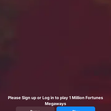
Please Sign up or Log in to play 1 Million Fortunes
Megaways