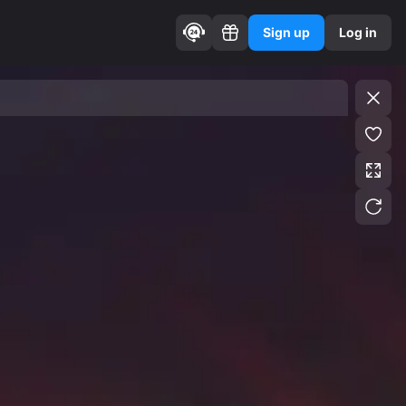
Sign up
Log in