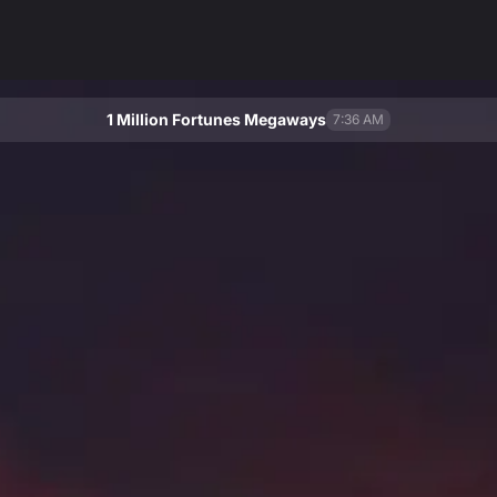
1 Million Fortunes Megaways
7:36 AM