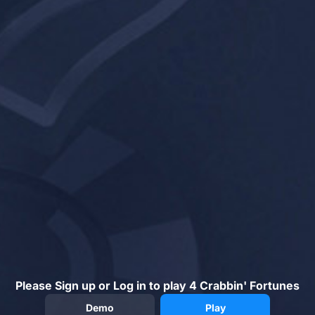
Please Sign up or Log in to play 4 Crabbin' Fortunes
Demo
Play