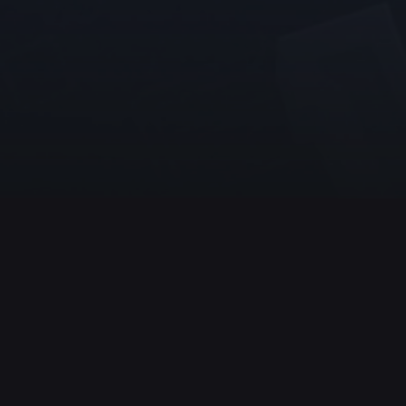
IronDog
112