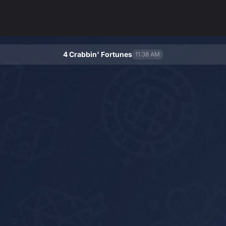
4 Crabbin' Fortunes
11:38 AM