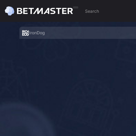
IronDog