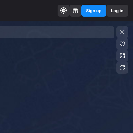
Sign up
Log in