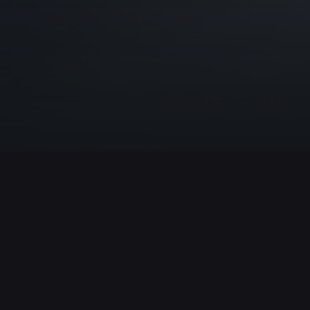
NetEnt
195