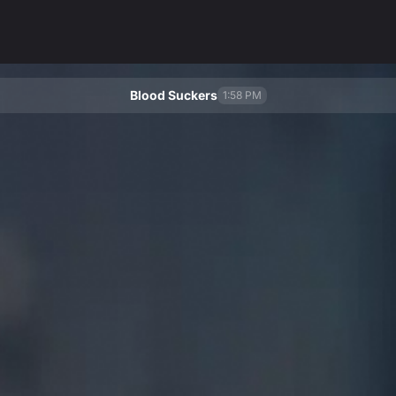
Blood Suckers
1:58 PM