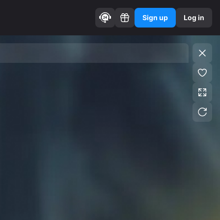
Sign up
Log in