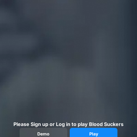
Please Sign up or Log in to play Blood Suckers
Demo
Play