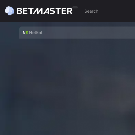
NetEnt