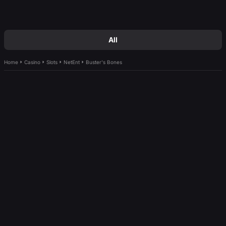
All
PRAGMATIC PLAY
PLAY'N GO
PLAY'N GO
PRAGMATI
Home
Casino
Slots
NetEnt
Buster's Bones