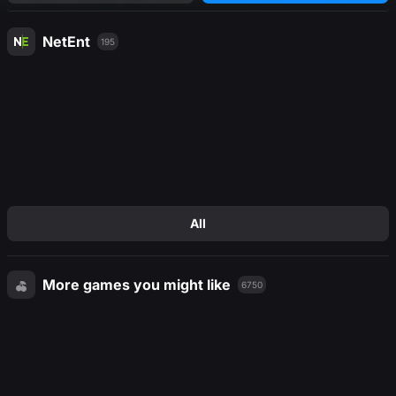
NetEnt
195
All
NETENT
NETENT
NETENT
NETE
More games you might like
6750