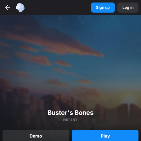
Sign up
Log in
Buster's Bones
NETENT
Demo
Play