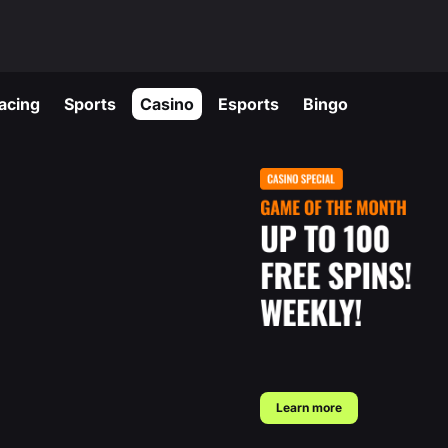
acing
Sports
Casino
Esports
Bingo
Learn more