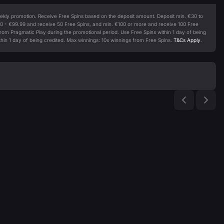
eekly promotion. Receive Free Spins based on the deposit amount. Deposit min. €30 to
0 - €99.99 and receive 50 Free Spins, and min. €100 or more and receive 100 Free
 Pragmatic Play during the promotional period. Use Free Spins within 1 day of being
hin 1 day of being credited. Max winnings: 10x winnings from Free Spins.
T&Cs Apply
.