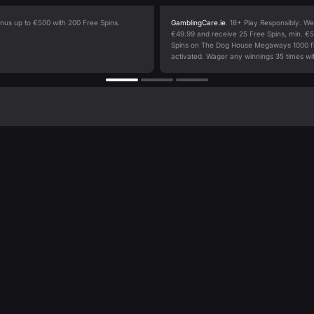
nus up to €500 with 200 Free Spins.
GamblingCare.ie
. 18+ Play Responsibly. W
€49.99 and receive 25 Free Spins, min. €5
Spins on The Dog House Megaways 1000 from
activated. Wager any winnings 35 times wit