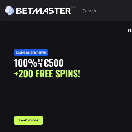
R
Learn more