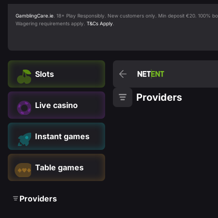
GamblingCare.ie
. 18+ Play Responsibly. New customers only. Min deposit €20. 100% bo
Wagering requirements apply.
T&Cs Apply
.
Slots
Providers
Live casino
Instant games
Table games
Providers