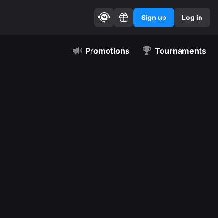
Sign up
Log in
Promotions
Tournaments