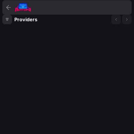
Providers