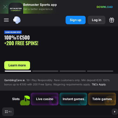
Betmaster
Sports
app
DOWNLOAD
Get a better experience
Sign up
Log in
Learn more
GamblingCare.ie
. 18+ Play Responsibly. New customers only. Min deposit €20. 100%
bonus up to €500 with 200 Free Spins. Wagering requirements apply.
T&Cs Apply
.
Slots
Live casino
Instant games
Table games
ALL