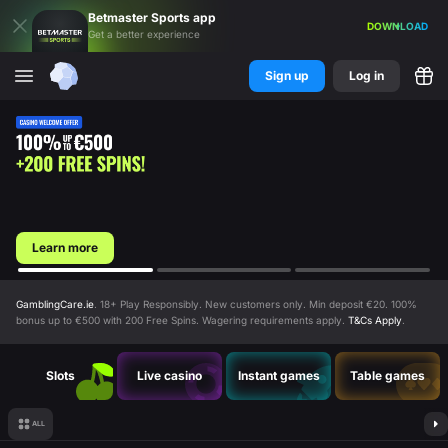
Betmaster
Sports
app
DOWNLOAD
Get a better experience
Sign up
Log in
Learn more
GamblingCare.ie
. 18+ Play Responsibly. New customers only. Min deposit €20. 100%
bonus up to €500 with 200 Free Spins. Wagering requirements apply.
T&Cs Apply
.
Slots
Live casino
Instant games
Table games
ALL