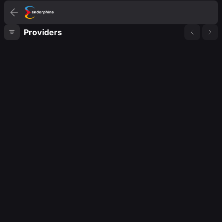
Providers