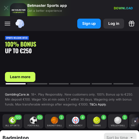
Betmaster
Sports
app
DOWNLOAD
Get a better experience
Sign up
Log in
Learn more
GamblingCare.ie
. 18+. Play Responsibly. New customers only. 100% Bonus up to €250.
Min deposit €100. Wager 10x at min odds 1.7 within 30 days. Wagering only with bonus
funds. Max transferable winnings after wagering: €1000.
T&Cs Apply
.
120
53
2
4
6
2
ALL SPORTS
FOOTBALL
BASKETBALL
ICE HOCKEY
TENNIS
VOLLEYBALL
TABLE 
Badminton
Sort by time