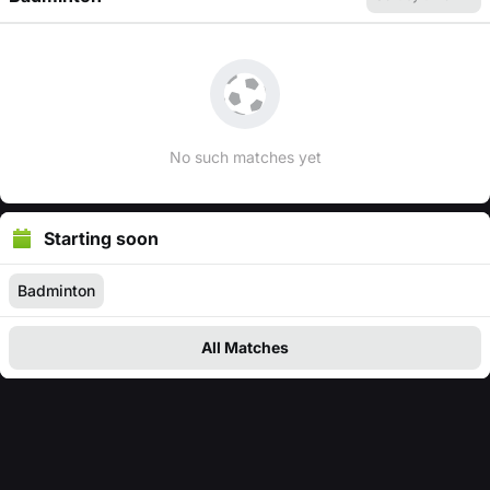
No such matches yet
Starting soon
Badminton
All Matches