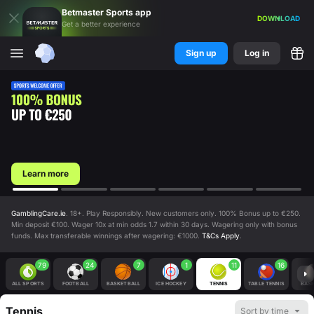
Betmaster
Sports
app
DOWNLOAD
Get a better experience
Sign up
Log in
Learn more
GamblingCare.ie
. 18+. Play Responsibly. New customers only. 100% Bonus up to €250.
Min deposit €100. Wager 10x at min odds 1.7 within 30 days. Wagering only with bonus
funds. Max transferable winnings after wagering: €1000.
T&Cs Apply
.
79
24
7
1
11
16
ALL SPORTS
FOOTBALL
BASKETBALL
ICE HOCKEY
TENNIS
TABLE TENNIS
BASE
Tennis
Sort by time