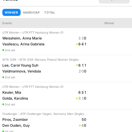
WINNER
HANDICAP
TOTAL
Events
Winner
UTR Women
–
UTR PTT Hamburg Women 01
Weissheim, Anna Marie
3
2
0
Vasilescu, Arina Gabriela
6
4
1
2nd set
WTA 125K
–
WTA 125K Warsaw, Poland Women Singles
Lee, Carol Young Suh
6
1
1
Valdmannova, Vendula
2
0
0
2nd set
UTR Women
–
UTR PTT Hamburg Women 01
Keuler, Mia
6
3
1
Golda, Karolina
3
1
0
2nd set
Challenger
–
ATP Challenger Hagen, Germany Men Singles
Piros, Zsombor
5
0
Den Ouden, Guy
4
0
1st set