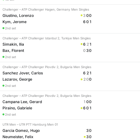
Challenger
–
ATP Challenger Hagen, Germany Men Singles
Giustino, Lorenzo
3
0
0
Kym, Jerome
6
0
1
2nd set
Challenger
–
ATP Challenger Istanbul 2, Turkiye Men Singles
Simakin, Ilia
6
2
1
Bax, Florent
0
3
0
2nd set
Challenger
–
ATP Challenger Plovdiv 2, Bulgaria Men Singles
Sanchez Jover, Carlos
6
2
1
Lazarov, George
2
0
0
2nd set
Challenger
–
ATP Challenger Plovdiv 2, Bulgaria Men Singles
Campana Lee, Gerard
1
0
0
Piraino, Gabriele
6
0
1
2nd set
UTR Men
–
UTR PTT Hamburg Men 01
Garcia Gomez, Hugo
3
0
Neumeister, Felix
3
0