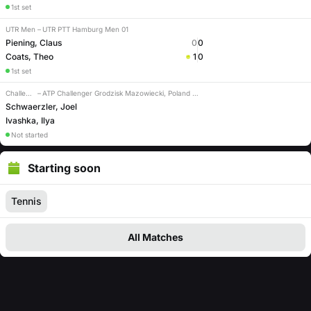
1st set
UTR Men
–
UTR PTT Hamburg Men 01
Piening, Claus
0
0
Coats, Theo
1
0
1st set
Challenger
–
ATP Challenger Grodzisk Mazowiecki, Poland Men Singles
Schwaerzler, Joel
Ivashka, Ilya
Not started
Starting soon
Tennis
All Matches