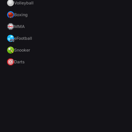
Volleyball
Boxing
MMA
eFootball
Snooker
Darts