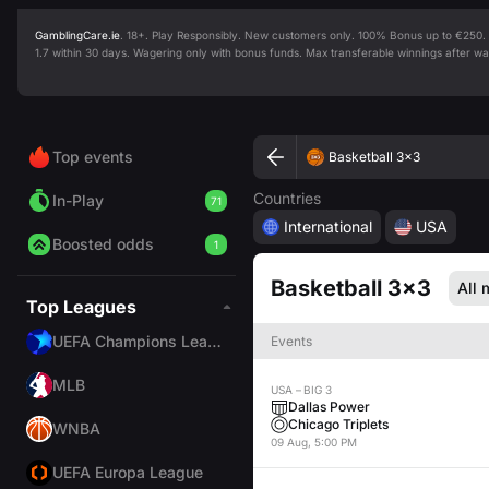
GamblingCare.ie
. 18+. Play Responsibly. New customers only. 100% Bonus up to €250. 
1.7 within 30 days. Wagering only with bonus funds. Max transferable winnings after w
Top events
Basketball 3x3
Countries
In-Play
71
International
USA
Boosted odds
1
Basketball 3x3
All 
Top Leagues
UEFA Champions League
Events
MLB
USA
–
BIG 3
Dallas Power
Chicago Triplets
WNBA
09
Aug
,
5:00 PM
UEFA Europa League