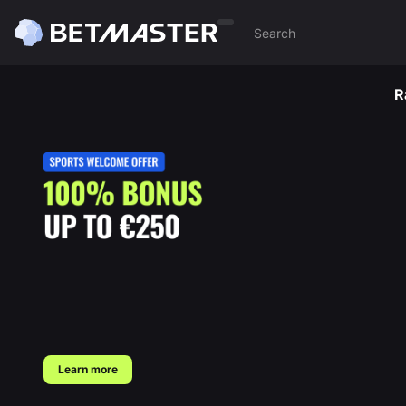
R
Learn more