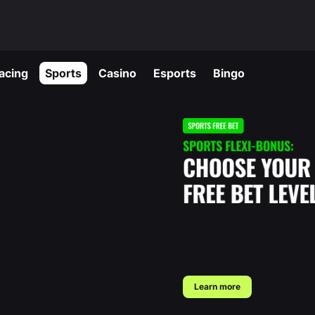
acing
Sports
Casino
Esports
Bingo
Learn more