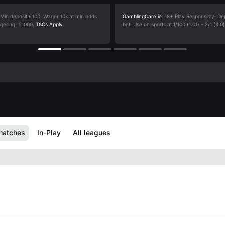
Min deposit €100. Wager 10x at min odds
GamblingCare.ie
. 18+ Play Responsibly. De
agering: €1000.
T&Cs Apply
.
bet. Use on sports at 1/100 (1.01) – 2/1 (3.
matches
In-Play
All leagues