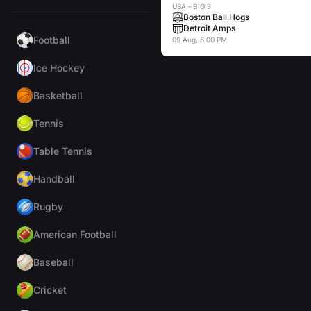
USA
–
BIG 3
Boston Ball Hogs
Detroit Amps
Football
09
Aug
,
6:00 PM
Ice Hockey
Basketball
Tennis
Table Tennis
Handball
Rugby
American Football
Baseball
Cricket