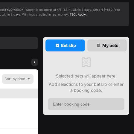
posit €20-€500+. Wager 1x on sports at 4/5 (1.8)+, within 5 days. Get a €5–€50 Free
0), within 3 days. Winnings credited in real money.
T&Cs Apply
.
Bet slip
My bets
Selected bets will appear here.
Sort by time
Add selections to your betslip or enter
a booking code.