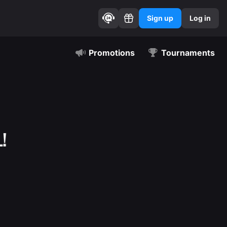
Sign up
Log in
Promotions
Tournaments