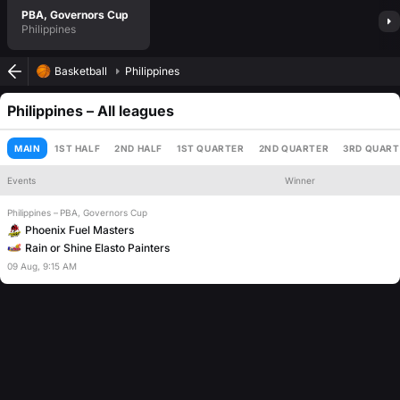
PBA, Governors Cup
Philippines
Basketball
Philippines
Philippines
– All leagues
MAIN
1ST HALF
2ND HALF
1ST QUARTER
2ND QUARTER
3RD QUART
Events
Winner
Handicap
Total
Philippines
–
PBA, Governors Cup
Phoenix Fuel Masters
Rain or Shine Elasto Painters
09
Aug
,
9:15 AM