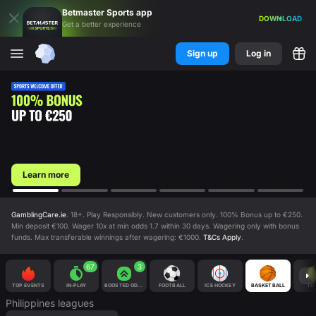
Betmaster
Sports
app
DOWNLOAD
Get a better experience
Sign up
Log in
Learn more
GamblingCare.ie
. 18+. Play Responsibly. New customers only. 100% Bonus up to €250.
Min deposit €100. Wager 10x at min odds 1.7 within 30 days. Wagering only with bonus
funds. Max transferable winnings after wagering: €1000.
T&Cs Apply
.
67
3
TOP EVENTS
IN-PLAY
BOOSTED ODDS
FOOTBALL
ICE HOCKEY
BASKETBALL
TEN
Philippines
leagues