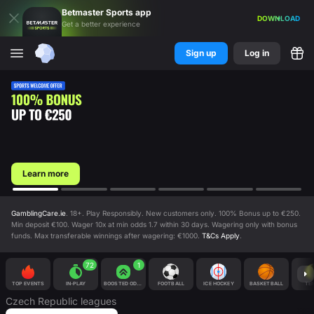
Betmaster
Sports
app
DOWNLOAD
Get a better experience
Sign up
Log in
Learn more
GamblingCare.ie
. 18+. Play Responsibly. New customers only. 100% Bonus up to €250.
Min deposit €100. Wager 10x at min odds 1.7 within 30 days. Wagering only with bonus
funds. Max transferable winnings after wagering: €1000.
T&Cs Apply
.
72
1
TOP EVENTS
IN-PLAY
BOOSTED ODDS
FOOTBALL
ICE HOCKEY
BASKETBALL
TEN
Czech Republic
leagues