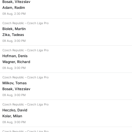
Bosak, Vitezslav
Adam, Radim
09
Aug
,
2:30 PM
Czech Republic
–
Czech Liga Pro
Biolek, Martin
Zika, Tadeas
09
Aug
,
3:00 PM
Czech Republic
–
Czech Liga Pro
Hofman, Denis
Wagner, Richard
09
Aug
,
3:00 PM
Czech Republic
–
Czech Liga Pro
Milkov, Tomas
Bosak, Vitezslav
09
Aug
,
3:00 PM
Czech Republic
–
Czech Liga Pro
Heczko, David
Kolar, Milan
09
Aug
,
3:00 PM
Czech Republic
–
Czech Liga Pro