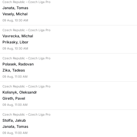
Czech Republic
–
Czech Liga Pro
Janata, Tomas
Vesely, Michal
09
Aug
,
10:30 AM
Czech Republic
–
Czech Liga Pro
Vavrecka, Michal
Prikasky, Libor
09
Aug
,
10:30 AM
Czech Republic
–
Czech Liga Pro
Polasek, Radovan
Zika, Tadeas
09
Aug
,
11:00 AM
Czech Republic
–
Czech Liga Pro
Kolisnyk, Oleksandr
Gireth, Pavel
09
Aug
,
11:00 AM
Czech Republic
–
Czech Liga Pro
Stolfa, Jakub
Janata, Tomas
09
Aug
,
11:00 AM