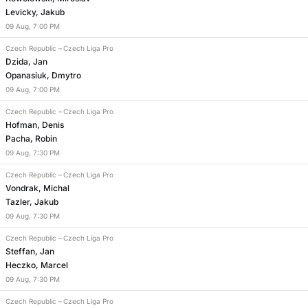
Levicky, Jakub
09
Aug
,
7:00 PM
Czech Republic
–
Czech Liga Pro
Dzida, Jan
Opanasiuk, Dmytro
09
Aug
,
7:00 PM
Czech Republic
–
Czech Liga Pro
Hofman, Denis
Pacha, Robin
09
Aug
,
7:30 PM
Czech Republic
–
Czech Liga Pro
Vondrak, Michal
Tazler, Jakub
09
Aug
,
7:30 PM
Czech Republic
–
Czech Liga Pro
Steffan, Jan
Heczko, Marcel
09
Aug
,
7:30 PM
Czech Republic
–
Czech Liga Pro