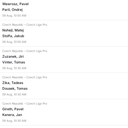
Wawrosz, Pavel
Paril, Ondrej
09
Aug
,
10:00 AM
Czech Republic
–
Czech Liga Pro
Nohejl, Matej
Stolfa, Jakub
09
Aug
,
10:00 AM
Czech Republic
–
Czech Liga Pro
Zuzanek, Jiri
Vinter, Tomas
09
Aug
,
10:30 AM
Czech Republic
–
Czech Liga Pro
Zika, Tadeas
Dousek, Tomas
09
Aug
,
10:30 AM
Czech Republic
–
Czech Liga Pro
Gireth, Pavel
Kanera, Jan
09
Aug
,
10:30 AM