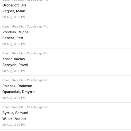
Grohsgott, Jiri
Regner, Milan
09
Aug
,
3:00 PM
Czech Republic
–
Czech Liga Pro
Vondrak, Michal
Sebera, Petr
09
Aug
,
3:30 PM
Czech Republic
–
Czech Liga Pro
Kosar, Vaclav
Berdych, Pavel
09
Aug
,
3:30 PM
Czech Republic
–
Czech Liga Pro
Polasek, Radovan
Opanasiuk, Dmytro
09
Aug
,
3:30 PM
Czech Republic
–
Czech Liga Pro
Byrtus, Samuel
Walek, Adrian
09
Aug
,
3:30 PM