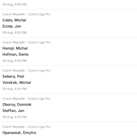
09
Aug
,
6:00 PM
Czech Republic
–
Czech Liga Pro
Cabis, Michal
Dzida, Jan
09
Aug
,
6:00 PM
Czech Republic
–
Czech Liga Pro
Hampl, Michal
Hofman, Denis
09
Aug
,
6:30 PM
Czech Republic
–
Czech Liga Pro
Sebera, Petr
Vondrak, Michal
09
Aug
,
6:30 PM
Czech Republic
–
Czech Liga Pro
Oborny, Dominik
Steffan, Jan
09
Aug
,
6:30 PM
Czech Republic
–
Czech Liga Pro
Opanasiuk, Dmytro