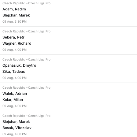
Czech Republic
–
Czech Liga Pro
Adam, Radim
Blejchar, Marek
09
Aug
,
3:30 PM
Czech Republic
–
Czech Liga Pro
Sebera, Petr
Wagner, Richard
09
Aug
,
4:00 PM
Czech Republic
–
Czech Liga Pro
Opanasiuk, Dmytro
Zika, Tadeas
09
Aug
,
4:00 PM
Czech Republic
–
Czech Liga Pro
Walek, Adrian
Kolar, Milan
09
Aug
,
4:00 PM
Czech Republic
–
Czech Liga Pro
Blejchar, Marek
Bosak, Vitezslav
09
Aug
,
4:00 PM