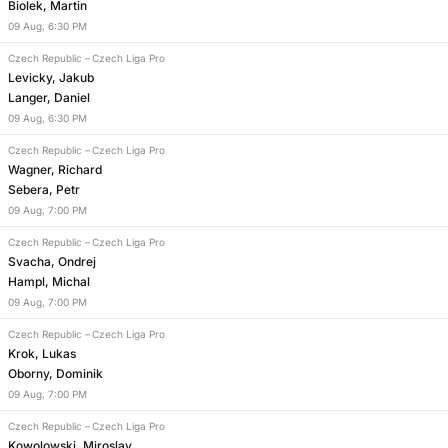
Biolek, Martin
09
Aug
,
6:30 PM
Czech Republic
–
Czech Liga Pro
Levicky, Jakub
Langer, Daniel
09
Aug
,
6:30 PM
Czech Republic
–
Czech Liga Pro
Wagner, Richard
Sebera, Petr
09
Aug
,
7:00 PM
Czech Republic
–
Czech Liga Pro
Svacha, Ondrej
Hampl, Michal
09
Aug
,
7:00 PM
Czech Republic
–
Czech Liga Pro
Krok, Lukas
Oborny, Dominik
09
Aug
,
7:00 PM
Czech Republic
–
Czech Liga Pro
Kowolowski, Miroslav