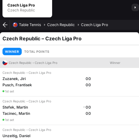
Czech Liga Pro
Czech Republic
Table Tennis
Czech Republic
Czech Liga Pro
Czech Republic
–
Czech Liga Pro
WINNER
TOTAL POINTS
Czech Republic
–
Czech Liga Pro
Winner
Czech Republic
–
Czech Liga Pro
Zuzanek, Jiri
0
0
Pusch, Frantisek
0
0
1st set
Czech Republic
–
Czech Liga Pro
Stefek, Martin
0
0
Tacinec, Martin
0
0
1st set
Czech Republic
–
Czech Liga Pro
Unzeitig, Daniel