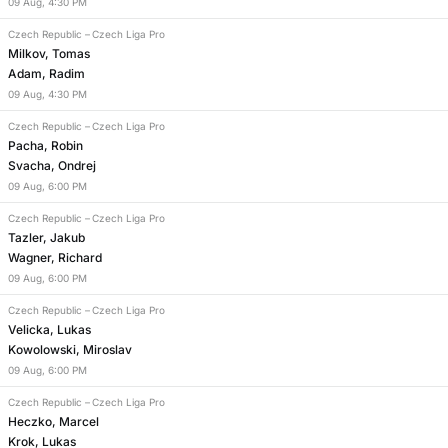
09
Aug
,
4:30 PM
Czech Republic
–
Czech Liga Pro
Milkov, Tomas
Adam, Radim
09
Aug
,
4:30 PM
Czech Republic
–
Czech Liga Pro
Pacha, Robin
Svacha, Ondrej
09
Aug
,
6:00 PM
Czech Republic
–
Czech Liga Pro
Tazler, Jakub
Wagner, Richard
09
Aug
,
6:00 PM
Czech Republic
–
Czech Liga Pro
Velicka, Lukas
Kowolowski, Miroslav
09
Aug
,
6:00 PM
Czech Republic
–
Czech Liga Pro
Heczko, Marcel
Krok, Lukas