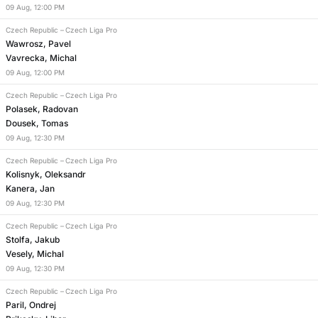
09
Aug
,
12:00 PM
Czech Republic
–
Czech Liga Pro
Wawrosz, Pavel
Vavrecka, Michal
09
Aug
,
12:00 PM
Czech Republic
–
Czech Liga Pro
Polasek, Radovan
Dousek, Tomas
09
Aug
,
12:30 PM
Czech Republic
–
Czech Liga Pro
Kolisnyk, Oleksandr
Kanera, Jan
09
Aug
,
12:30 PM
Czech Republic
–
Czech Liga Pro
Stolfa, Jakub
Vesely, Michal
09
Aug
,
12:30 PM
Czech Republic
–
Czech Liga Pro
Paril, Ondrej