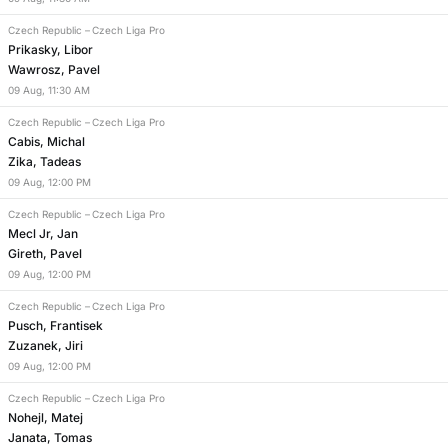
Czech Republic
–
Czech Liga Pro
Prikasky, Libor
Wawrosz, Pavel
09
Aug
,
11:30 AM
Czech Republic
–
Czech Liga Pro
Cabis, Michal
Zika, Tadeas
09
Aug
,
12:00 PM
Czech Republic
–
Czech Liga Pro
Mecl Jr, Jan
Gireth, Pavel
09
Aug
,
12:00 PM
Czech Republic
–
Czech Liga Pro
Pusch, Frantisek
Zuzanek, Jiri
09
Aug
,
12:00 PM
Czech Republic
–
Czech Liga Pro
Nohejl, Matej
Janata, Tomas