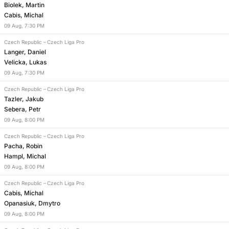
Biolek, Martin
Cabis, Michal
09
Aug
,
7:30 PM
Czech Republic
–
Czech Liga Pro
Langer, Daniel
Velicka, Lukas
09
Aug
,
7:30 PM
Czech Republic
–
Czech Liga Pro
Tazler, Jakub
Sebera, Petr
09
Aug
,
8:00 PM
Czech Republic
–
Czech Liga Pro
Pacha, Robin
Hampl, Michal
09
Aug
,
8:00 PM
Czech Republic
–
Czech Liga Pro
Cabis, Michal
Opanasiuk, Dmytro
09
Aug
,
8:00 PM