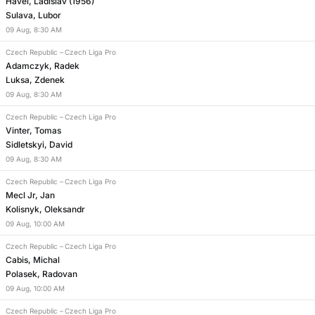
Havel, Ladislav (1956)
Sulava, Lubor
09
Aug
,
8:30 AM
Czech Republic
–
Czech Liga Pro
Adamczyk, Radek
Luksa, Zdenek
09
Aug
,
8:30 AM
Czech Republic
–
Czech Liga Pro
Vinter, Tomas
Sidletskyi, David
09
Aug
,
8:30 AM
Czech Republic
–
Czech Liga Pro
Mecl Jr, Jan
Kolisnyk, Oleksandr
09
Aug
,
10:00 AM
Czech Republic
–
Czech Liga Pro
Cabis, Michal
Polasek, Radovan
09
Aug
,
10:00 AM
Czech Republic
–
Czech Liga Pro