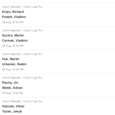
Czech Republic
–
Czech Liga Pro
Krejci, Richard
Postelt, Vladimir
09
Aug
,
10:30 PM
Czech Republic
–
Czech Liga Pro
Sychra, Martin
Cermak, Vladimir
09
Aug
,
10:30 PM
Czech Republic
–
Czech Liga Pro
Huk, Martin
Urbaniec, Radim
09
Aug
,
10:30 PM
Czech Republic
–
Czech Liga Pro
Plachy, Jiri
Walek, Adrian
09
Aug
,
11:00 PM
Czech Republic
–
Czech Liga Pro
Vejvoda, Viktor
Tazler, Jakub