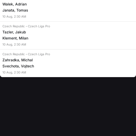
Walek, Adrian
Janata, Tomas
10
Aug
,
2:30 AM
Czech Republic
–
Czech Liga Pro
Tazler, Jakub
Klement, Milan
10
Aug
,
2:30 AM
Czech Republic
–
Czech Liga Pro
Zahradka, Michal
Svechota, Vojtech
10
Aug
,
2:30 AM