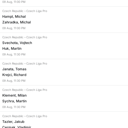
09
Aug
,
11:00 PM
Czech Republic
–
Czech Liga Pro
Hampl, Michal
Zahradka, Michal
09
Aug
,
11:00 PM
Czech Republic
–
Czech Liga Pro
Svechota, Vojtech
Huk, Martin
09
Aug
,
11:30 PM
Czech Republic
–
Czech Liga Pro
Janata, Tomas
Krejci, Richard
09
Aug
,
11:30 PM
Czech Republic
–
Czech Liga Pro
Klement, Milan
Sychra, Martin
09
Aug
,
11:30 PM
Czech Republic
–
Czech Liga Pro
Tazler, Jakub
Cermak, Vladimir