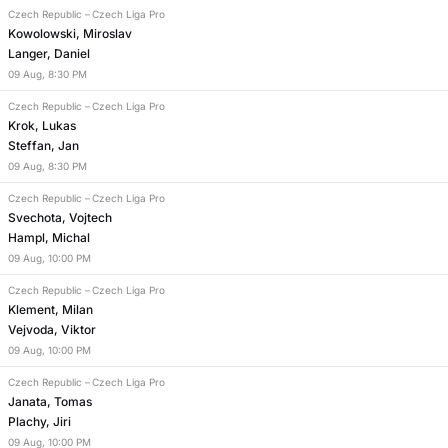
Czech Republic
–
Czech Liga Pro
Kowolowski, Miroslav
Langer, Daniel
09
Aug
,
8:30 PM
Czech Republic
–
Czech Liga Pro
Krok, Lukas
Steffan, Jan
09
Aug
,
8:30 PM
Czech Republic
–
Czech Liga Pro
Svechota, Vojtech
Hampl, Michal
09
Aug
,
10:00 PM
Czech Republic
–
Czech Liga Pro
Klement, Milan
Vejvoda, Viktor
09
Aug
,
10:00 PM
Czech Republic
–
Czech Liga Pro
Janata, Tomas
Plachy, Jiri
09
Aug
,
10:00 PM