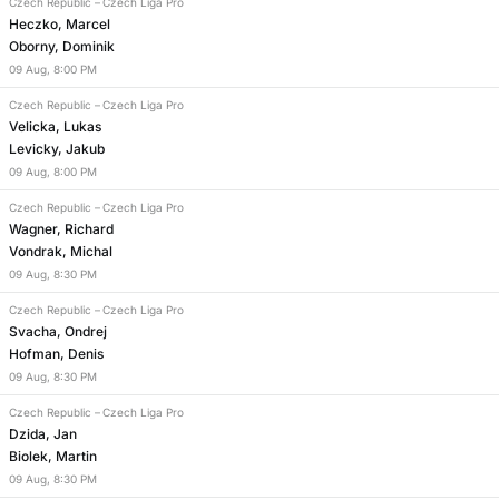
Czech Republic
–
Czech Liga Pro
Heczko, Marcel
Oborny, Dominik
09
Aug
,
8:00 PM
Czech Republic
–
Czech Liga Pro
Velicka, Lukas
Levicky, Jakub
09
Aug
,
8:00 PM
Czech Republic
–
Czech Liga Pro
Wagner, Richard
Vondrak, Michal
09
Aug
,
8:30 PM
Czech Republic
–
Czech Liga Pro
Svacha, Ondrej
Hofman, Denis
09
Aug
,
8:30 PM
Czech Republic
–
Czech Liga Pro
Dzida, Jan
Biolek, Martin
09
Aug
,
8:30 PM