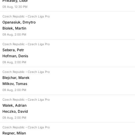
Prikasky, Libor
09
Aug
,
12:30 PM
Czech Republic
–
Czech Liga Pro
Opanasiuk, Dmytro
Biolek, Martin
09
Aug
,
2:00 PM
Czech Republic
–
Czech Liga Pro
Sebera, Petr
Hofman, Denis
09
Aug
,
2:00 PM
Czech Republic
–
Czech Liga Pro
Blejchar, Marek
Milkov, Tomas
09
Aug
,
2:00 PM
Czech Republic
–
Czech Liga Pro
Walek, Adrian
Heczko, David
09
Aug
,
2:00 PM
Czech Republic
–
Czech Liga Pro
Regner, Milan