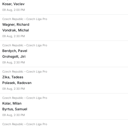
Kosar, Vaclav
09
Aug
,
2:00 PM
Czech Republic
–
Czech Liga Pro
Wagner, Richard
Vondrak, Michal
09
Aug
,
2:30 PM
Czech Republic
–
Czech Liga Pro
Berdych, Pavel
Grohsgott, Jiri
09
Aug
,
2:30 PM
Czech Republic
–
Czech Liga Pro
Zika, Tadeas
Polasek, Radovan
09
Aug
,
2:30 PM
Czech Republic
–
Czech Liga Pro
Kolar, Milan
Byrtus, Samuel
09
Aug
,
2:30 PM
Czech Republic
–
Czech Liga Pro