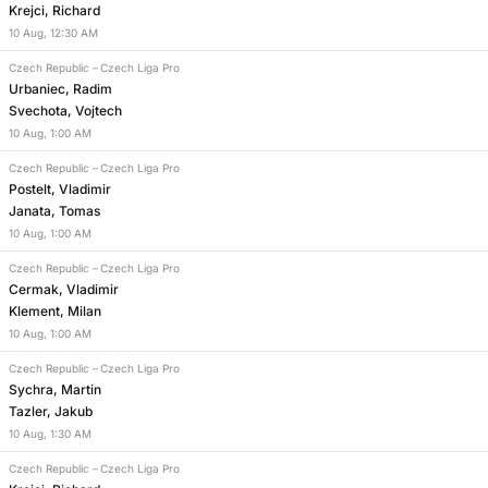
Krejci, Richard
10
Aug
,
12:30 AM
Czech Republic
–
Czech Liga Pro
Urbaniec, Radim
Svechota, Vojtech
10
Aug
,
1:00 AM
Czech Republic
–
Czech Liga Pro
Postelt, Vladimir
Janata, Tomas
10
Aug
,
1:00 AM
Czech Republic
–
Czech Liga Pro
Cermak, Vladimir
Klement, Milan
10
Aug
,
1:00 AM
Czech Republic
–
Czech Liga Pro
Sychra, Martin
Tazler, Jakub
10
Aug
,
1:30 AM
Czech Republic
–
Czech Liga Pro