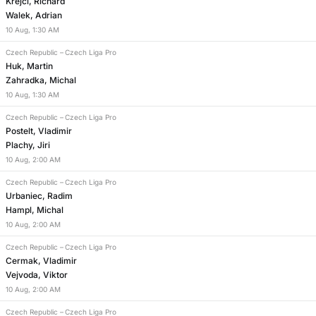
Krejci, Richard
Walek, Adrian
10
Aug
,
1:30 AM
Czech Republic
–
Czech Liga Pro
Huk, Martin
Zahradka, Michal
10
Aug
,
1:30 AM
Czech Republic
–
Czech Liga Pro
Postelt, Vladimir
Plachy, Jiri
10
Aug
,
2:00 AM
Czech Republic
–
Czech Liga Pro
Urbaniec, Radim
Hampl, Michal
10
Aug
,
2:00 AM
Czech Republic
–
Czech Liga Pro
Cermak, Vladimir
Vejvoda, Viktor
10
Aug
,
2:00 AM
Czech Republic
–
Czech Liga Pro