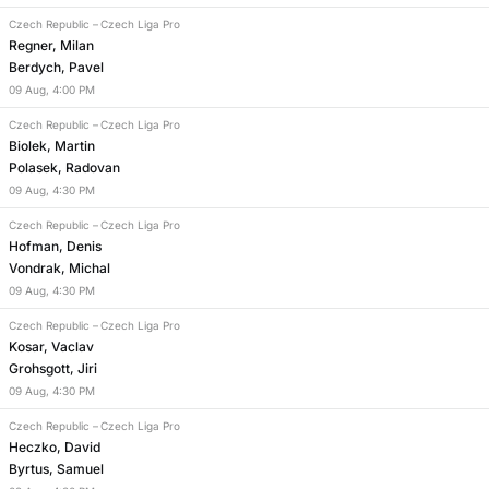
Czech Republic
–
Czech Liga Pro
Regner, Milan
Berdych, Pavel
09
Aug
,
4:00 PM
Czech Republic
–
Czech Liga Pro
Biolek, Martin
Polasek, Radovan
09
Aug
,
4:30 PM
Czech Republic
–
Czech Liga Pro
Hofman, Denis
Vondrak, Michal
09
Aug
,
4:30 PM
Czech Republic
–
Czech Liga Pro
Kosar, Vaclav
Grohsgott, Jiri
09
Aug
,
4:30 PM
Czech Republic
–
Czech Liga Pro
Heczko, David
Byrtus, Samuel