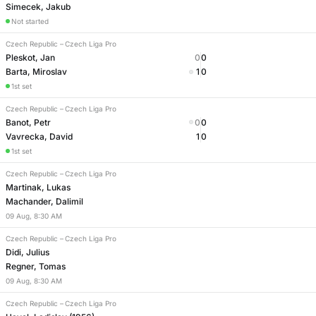
Simecek, Jakub
Not started
Czech Republic
–
Czech Liga Pro
Pleskot, Jan
0
0
Barta, Miroslav
1
0
1st set
Czech Republic
–
Czech Liga Pro
Banot, Petr
0
0
Vavrecka, David
1
0
1st set
Czech Republic
–
Czech Liga Pro
Martinak, Lukas
Machander, Dalimil
09
Aug
,
8:30 AM
Czech Republic
–
Czech Liga Pro
Didi, Julius
Regner, Tomas
09
Aug
,
8:30 AM
Czech Republic
–
Czech Liga Pro