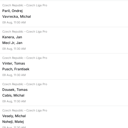
Czech Republic
–
Czech Liga Pro
Paril, Ondrej
Vavrecka, Michal
09
Aug
,
11:00 AM
Czech Republic
–
Czech Liga Pro
Kanera, Jan
Mecl Jr, Jan
09
Aug
,
11:30 AM
Czech Republic
–
Czech Liga Pro
Vinter, Tomas
Pusch, Frantisek
09
Aug
,
11:30 AM
Czech Republic
–
Czech Liga Pro
Dousek, Tomas
Cabis, Michal
09
Aug
,
11:30 AM
Czech Republic
–
Czech Liga Pro
Vesely, Michal
Nohejl, Matej
09
Aug
,
11:30 AM