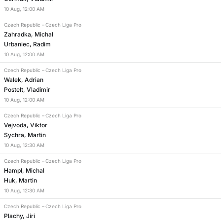
10
Aug
,
12:00 AM
Czech Republic
–
Czech Liga Pro
Zahradka, Michal
Urbaniec, Radim
10
Aug
,
12:00 AM
Czech Republic
–
Czech Liga Pro
Walek, Adrian
Postelt, Vladimir
10
Aug
,
12:00 AM
Czech Republic
–
Czech Liga Pro
Vejvoda, Viktor
Sychra, Martin
10
Aug
,
12:30 AM
Czech Republic
–
Czech Liga Pro
Hampl, Michal
Huk, Martin
10
Aug
,
12:30 AM
Czech Republic
–
Czech Liga Pro
Plachy, Jiri