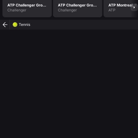
ATP Challenger Grodzisk Mazowiecki, Poland Men Singles
ATP Challenger Grodzisk Mazowiecki, Poland Men Doubles
Challenger
Challenger
ATP
Tennis