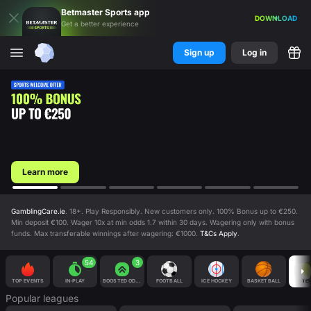
Betmaster
Sports
app
DOWNLOAD
Get a better experience
Sign up
Log in
Learn more
GamblingCare.ie
. 18+. Play Responsibly. New customers only. 100% Bonus up to €250.
Min deposit €100. Wager 10x at min odds 1.7 within 30 days. Wagering only with bonus
funds. Max transferable winnings after wagering: €1000.
T&Cs Apply
.
54
3
TOP EVENTS
IN-PLAY
BOOSTED ODDS
FOOTBALL
ICE HOCKEY
BASKETBALL
TEN
Popular leagues