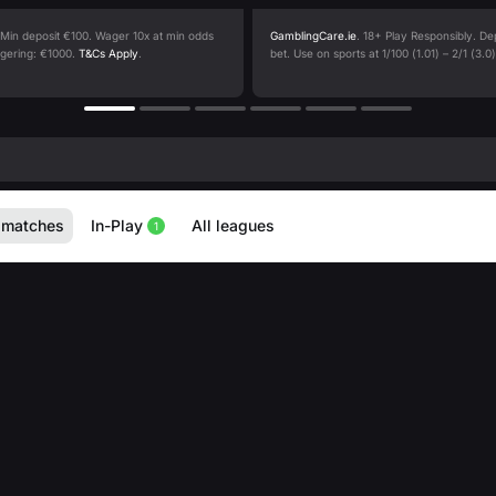
Min deposit €100. Wager 10x at min odds
GamblingCare.ie
. 18+ Play Responsibly. De
agering: €1000.
T&Cs Apply
.
bet. Use on sports at 1/100 (1.01) – 2/1 (3.
l matches
In-Play
All leagues
1