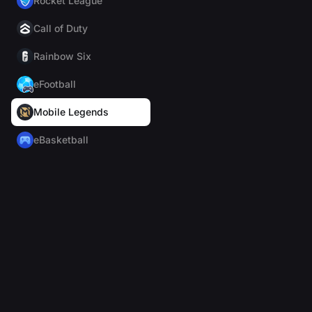
Rocket League
Call of Duty
Rainbow Six
eFootball
Mobile Legends
eBasketball