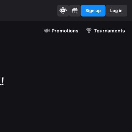
Sign up
Log in
Promotions
Tournaments