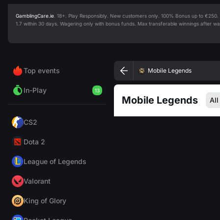
GamblingCare.ie
. 18+. Play Responsibly. New customers only. 100% Bonus up to €250. 
1.7 within 30 days. Wagering only with bonus funds. Max transferable winnings after w
Top events
Mobile Legends
In-Play
13
Mobile Legends
Al
CS2
Dota 2
League of Legends
Valorant
King of Glory