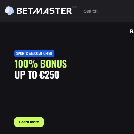
R
Learn more