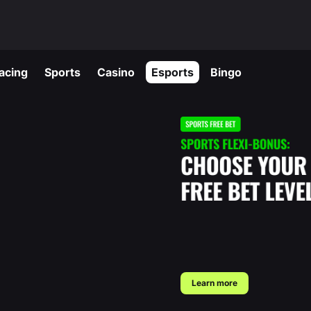
acing
Sports
Casino
Esports
Bingo
Learn more