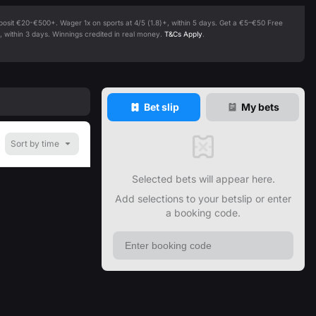
posit €20-€500+. Wager 1x on sports at 4/5 (1.8)+, within 5 days. Get a €5–€50 Free
0), within 3 days. Winnings credited in real money.
T&Cs Apply
.
Bet slip
My bets
Sort by time
Selected bets will appear here.
Add selections to your betslip or enter
a booking code.