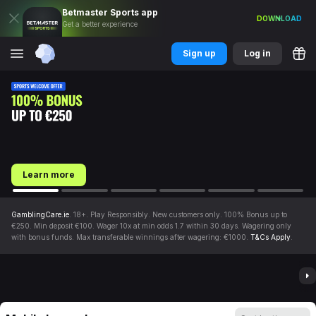
Betmaster
Sports
app
DOWNLOAD
Get a better experience
Sign up
Log in
Learn more
GamblingCare.ie
. 18+. Play Responsibly. New customers only. 100% Bonus up to
€250. Min deposit €100. Wager 10x at min odds 1.7 within 30 days. Wagering only
with bonus funds. Max transferable winnings after wagering: €1000.
T&Cs Apply
.
TOP EVENTS