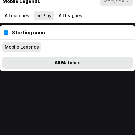
Mobile Legends
Sort by time
All matches
In-Play
All leagues
Starting soon
Mobile Legends
All Matches