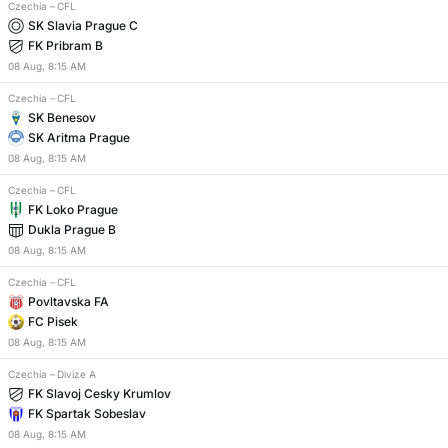
Czechia
–
CFL
SK Slavia Prague C
FK Pribram B
08
Aug
,
8:15 AM
Czechia
–
CFL
SK Benesov
SK Aritma Prague
08
Aug
,
8:15 AM
Czechia
–
CFL
FK Loko Prague
Dukla Prague B
08
Aug
,
8:15 AM
Czechia
–
CFL
Povltavska FA
FC Pisek
08
Aug
,
8:15 AM
Czechia
–
Divize A
FK Slavoj Cesky Krumlov
FK Spartak Sobeslav
08
Aug
,
8:15 AM