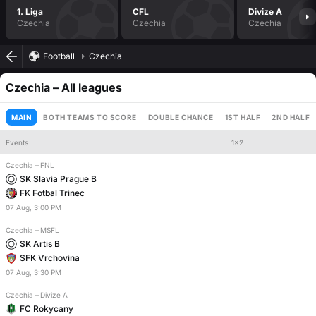
1. Liga
CFL
Divize A
Czechia
Czechia
Czechia
Football
Czechia
Czechia
– All leagues
MAIN
BOTH TEAMS TO SCORE
DOUBLE CHANCE
1ST HALF
2ND HALF
Events
1x2
Czechia
–
FNL
Handicap
Total
SK Slavia Prague B
FK Fotbal Trinec
07
Aug
,
3:00 PM
Czechia
–
MSFL
SK Artis B
SFK Vrchovina
07
Aug
,
3:30 PM
Czechia
–
Divize A
FC Rokycany