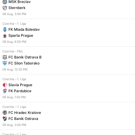
MSK Breclav
Sternberk
08
Aug
,
3:00 PM
Czechia
–
1. Liga
FK Mlada Boleslav
Sparta Prague
08
Aug
,
6:00 PM
Czechia
–
FNL
FC Banik Ostrava B
FC Silon Taborsko
09
Aug
,
12:30 PM
Czechia
–
1. Liga
Slavia Prague
FK Pardubice
09
Aug
,
1:00 PM
Czechia
–
1. Liga
FC Hradec Kralove
FC Banik Ostrava
09
Aug
,
3:00 PM
Czechia
–
1. Liga