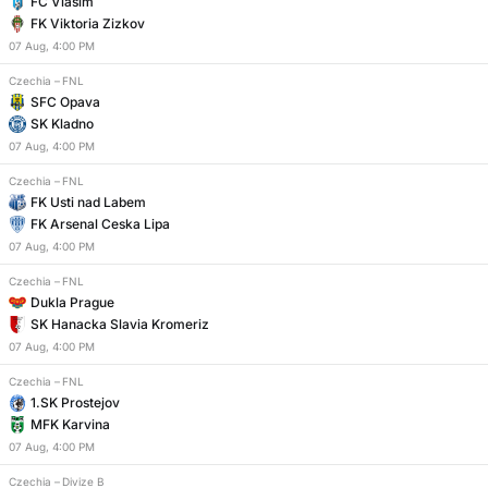
FC Vlasim
FK Viktoria Zizkov
07
Aug
,
4:00 PM
Czechia
–
FNL
SFC Opava
SK Kladno
07
Aug
,
4:00 PM
Czechia
–
FNL
FK Usti nad Labem
FK Arsenal Ceska Lipa
07
Aug
,
4:00 PM
Czechia
–
FNL
Dukla Prague
SK Hanacka Slavia Kromeriz
07
Aug
,
4:00 PM
Czechia
–
FNL
1.SK Prostejov
MFK Karvina
07
Aug
,
4:00 PM
Czechia
–
Divize B