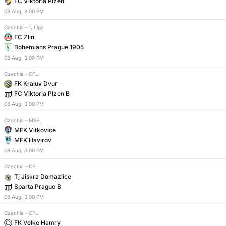
FC Viktoria Plzen
08
Aug
,
3:00 PM
Czechia
–
1. Liga
FC Zlin
Bohemians Prague 1905
08
Aug
,
3:00 PM
Czechia
–
CFL
FK Kraluv Dvur
FC Viktoria Plzen B
08
Aug
,
3:00 PM
Czechia
–
MSFL
MFK Vitkovice
MFK Havirov
08
Aug
,
3:00 PM
Czechia
–
CFL
Tj Jiskra Domazlice
Sparta Prague B
08
Aug
,
3:00 PM
Czechia
–
CFL
FK Velke Hamry