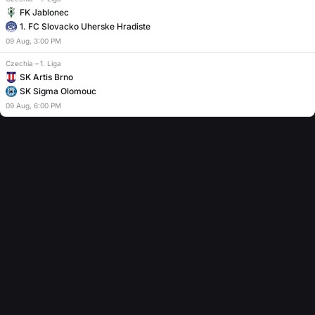
FK Jablonec
1. FC Slovacko Uherske Hradiste
09
Aug
,
3:00 PM
Czechia
–
1. Liga
SK Artis Brno
SK Sigma Olomouc
09
Aug
,
6:00 PM