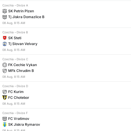
Czechia
–
Divize A
SK Petrin Plzen
Tj Jiskra Domazlice B
08
Aug
,
8:15 AM
Czechia
–
Divize B
SK Steti
Tj Slovan Velvary
08
Aug
,
8:15 AM
Czechia
–
Divize C
FK Cechie Vykan
MFk Chrudim B
08
Aug
,
8:15 AM
Czechia
–
Divize D
FC Kurim
FC Chotebor
08
Aug
,
8:15 AM
Czechia
–
Divize F
FC Vratimov
SK Jiskra Rymarov
08
Aug
,
8:15 AM