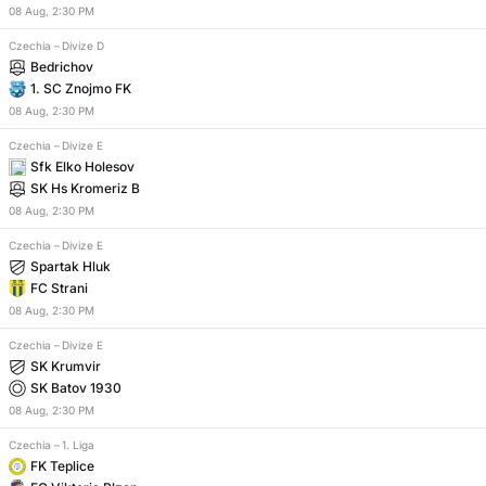
08
Aug
,
2:30 PM
Czechia
–
Divize D
Bedrichov
1. SC Znojmo FK
08
Aug
,
2:30 PM
Czechia
–
Divize E
Sfk Elko Holesov
SK Hs Kromeriz B
08
Aug
,
2:30 PM
Czechia
–
Divize E
Spartak Hluk
FC Strani
08
Aug
,
2:30 PM
Czechia
–
Divize E
SK Krumvir
SK Batov 1930
08
Aug
,
2:30 PM
Czechia
–
1. Liga
FK Teplice