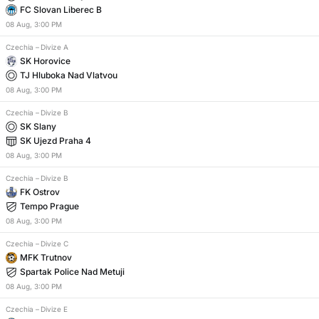
FC Slovan Liberec B
08
Aug
,
3:00 PM
Czechia
–
Divize A
SK Horovice
TJ Hluboka Nad Vlatvou
08
Aug
,
3:00 PM
Czechia
–
Divize B
SK Slany
SK Ujezd Praha 4
08
Aug
,
3:00 PM
Czechia
–
Divize B
FK Ostrov
Tempo Prague
08
Aug
,
3:00 PM
Czechia
–
Divize C
MFK Trutnov
Spartak Police Nad Metuji
08
Aug
,
3:00 PM
Czechia
–
Divize E