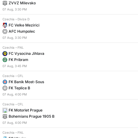
ZVVZ Milevsko
07
Aug
,
3:30 PM
Czechia
–
Divize D
FC Velke Mezirici
AFC Humpolec
07
Aug
,
3:30 PM
Czechia
–
FNL
FC Vysocina Jihlava
FK Pribram
07
Aug
,
3:45 PM
Czechia
–
CFL
FK Banik Most-Sous
FK Teplice B
07
Aug
,
4:00 PM
Czechia
–
CFL
FK Motorlet Prague
Bohemians Prague 1905 B
07
Aug
,
4:00 PM
Czechia
–
FNL