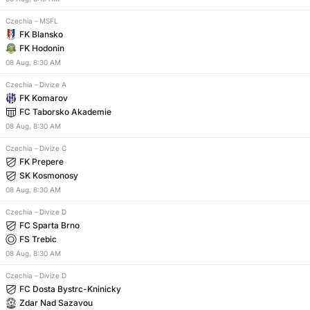
Czechia
–
MSFL
FK Blansko
FK Hodonin
08
Aug
,
8:30 AM
Czechia
–
Divize A
FK Komarov
FC Taborsko Akademie
08
Aug
,
8:30 AM
Czechia
–
Divize C
FK Prepere
SK Kosmonosy
08
Aug
,
8:30 AM
Czechia
–
Divize D
FC Sparta Brno
FS Trebic
08
Aug
,
8:30 AM
Czechia
–
Divize D
FC Dosta Bystrc-Kninicky
Zdar Nad Sazavou