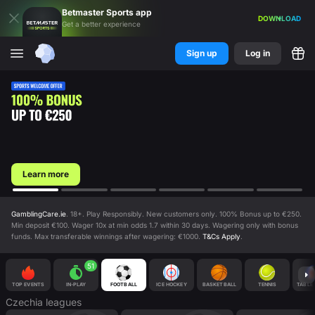
Betmaster
Sports
app
DOWNLOAD
Get a better experience
Sign up
Log in
Learn more
GamblingCare.ie
. 18+. Play Responsibly. New customers only. 100% Bonus up to €250.
Min deposit €100. Wager 10x at min odds 1.7 within 30 days. Wagering only with bonus
funds. Max transferable winnings after wagering: €1000.
T&Cs Apply
.
51
TOP EVENTS
IN-PLAY
FOOTBALL
ICE HOCKEY
BASKETBALL
TENNIS
TABLE 
Czechia
leagues