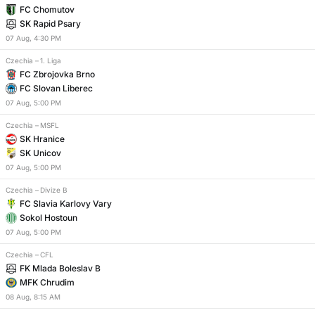
FC Chomutov
SK Rapid Psary
07
Aug
,
4:30 PM
Czechia
–
1. Liga
FC Zbrojovka Brno
FC Slovan Liberec
07
Aug
,
5:00 PM
Czechia
–
MSFL
SK Hranice
SK Unicov
07
Aug
,
5:00 PM
Czechia
–
Divize B
FC Slavia Karlovy Vary
Sokol Hostoun
07
Aug
,
5:00 PM
Czechia
–
CFL
FK Mlada Boleslav B
MFK Chrudim
08
Aug
,
8:15 AM