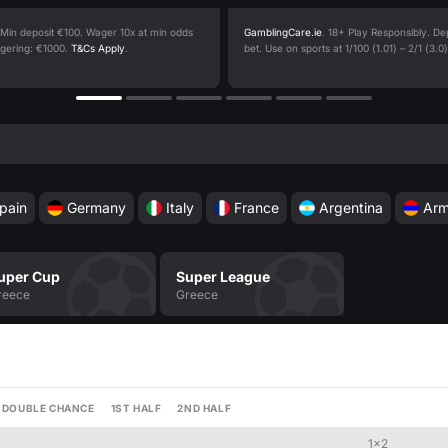
Min deposit €100. Wager 10x at min odds
GamblingCare.ie
. 18+ Play Responsibly. De
agering: €1000.
T&Cs Apply
.
bet. Use on sports at 1/100 (1.01) – 2/1 (3.
pain
Germany
Italy
France
Argentina
Arm
uper Cup
Super League
reece
Greece
DOUBLE CHANCE
1ST HALF
2ND HALF
1x2