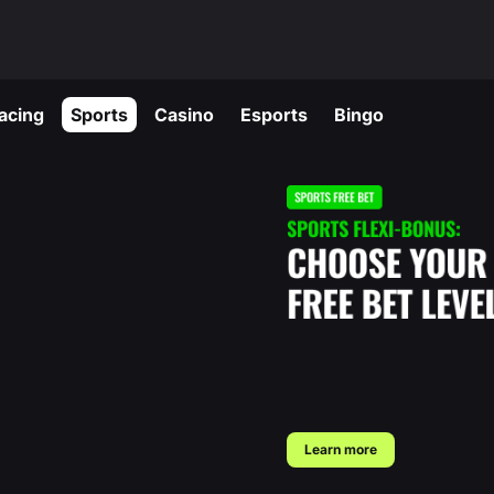
acing
Sports
Casino
Esports
Bingo
Learn more