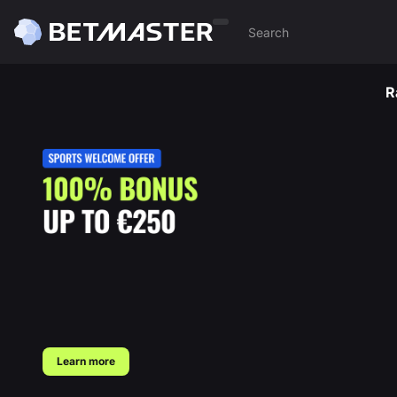
R
Learn more