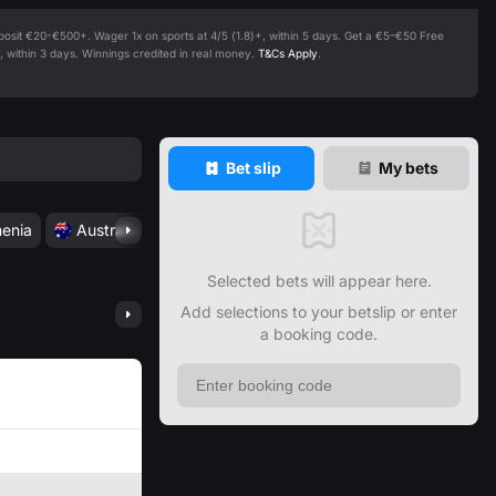
posit €20-€500+. Wager 1x on sports at 4/5 (1.8)+, within 5 days. Get a €5–€50 Free
0), within 3 days. Winnings credited in real money.
T&Cs Apply
.
Bet slip
My bets
enia
Australia
Austria
Austria Amateur
Belarus
Selected bets will appear here.
Add selections to your betslip or enter
a booking code.