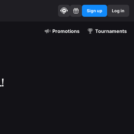
Sign up
Log in
Promotions
Tournaments