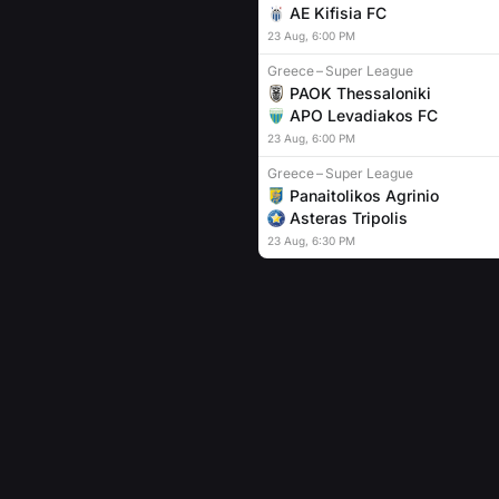
AE Kifisia FC
23
Aug
,
6:00 PM
Greece
–
Super League
PAOK Thessaloniki
APO Levadiakos FC
23
Aug
,
6:00 PM
Greece
–
Super League
Panaitolikos Agrinio
Asteras Tripolis
23
Aug
,
6:30 PM