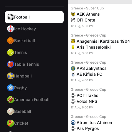
Greece
–
Super Cup
AEK Athens
Football
OFI Crete
12
Aug
,
5:00 PM
Ice Hockey
Greece
–
Greece Cup
Basketball
Anagennisi Karditsas 1904
Aris Thessaloniki
Tennis
17
Aug
,
3:00 PM
Greece
–
Greece Cup
Table Tennis
APS Zakynthos
AE Kifisia FC
Handball
17
Aug
,
4:00 PM
Rugby
Greece
–
Greece Cup
POT Iraklis
American Football
Volos NPS
17
Aug
,
6:00 PM
Baseball
Greece
–
Greece Cup
Atromitos Athinon
Cricket
Pas Pyrgos