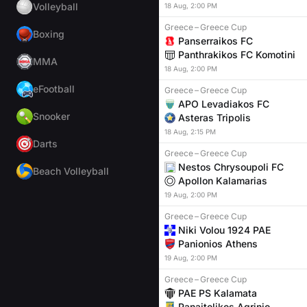
Volleyball
18
Aug
,
2:00 PM
Greece
–
Greece Cup
Boxing
Panserraikos FC
Panthrakikos FC Komotini
MMA
18
Aug
,
2:00 PM
eFootball
Greece
–
Greece Cup
APO Levadiakos FC
Snooker
Asteras Tripolis
18
Aug
,
2:15 PM
Darts
Greece
–
Greece Cup
Nestos Chrysoupoli FC
Beach Volleyball
Apollon Kalamarias
19
Aug
,
2:00 PM
Greece
–
Greece Cup
Niki Volou 1924 PAE
Panionios Athens
19
Aug
,
2:00 PM
Greece
–
Greece Cup
PAE PS Kalamata
Panaitolikos Agrinio