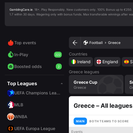
GamblingCare.ie
. 18+. Play Responsibly. New customers only. 100% Bonus up to €250. 
1.7 within 30 days. Wagering only with bonus funds. Max transferable winnings after w
Top events
Football
Greece
Countries
In-Play
222
Ireland
England
S
Boosted odds
2
Greece
leagues
Greece Cup
S
Top Leagues
Greece
G
UEFA Champions League
Greece
– All leagues
MLB
WNBA
MAIN
BOTH TEAMS TO SCORE
UEFA Europa League
Events