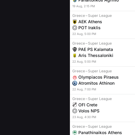
19
Aug
,
2:15 PM
Greece
–
Super League
AEK Athens
POT Iraklis
22
Aug
,
5:00 PM
Greece
–
Super League
PAE PS Kalamata
Aris Thessaloniki
22
Aug
,
5:00 PM
Greece
–
Super League
Olympiacos Piraeus
Atromitos Athinon
22
Aug
,
7:00 PM
Greece
–
Super League
OFI Crete
Volos NPS
23
Aug
,
4:30 PM
Greece
–
Super League
Panathinaikos Athens