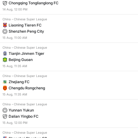
Chongqing Tonglianglong FC
14
Aug
,
12:00 PM
China
–
Chinese Super League
Liaoning Tieren FC
Shenzhen Peng City
15
Aug
,
11:00 AM
China
–
Chinese Super League
Tianjin Jinmen Tiger
Beijing Guoan
15
Aug
,
11:35 AM
China
–
Chinese Super League
Zhejiang FC
Chengdu Rongcheng
15
Aug
,
11:35 AM
China
–
Chinese Super League
Yunnan Yukun
Dalian Yingbo FC
15
Aug
,
12:00 PM
China
–
Chinese Super League