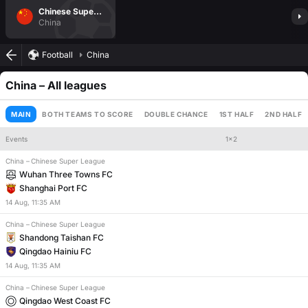
Chinese Super League
China
Football
China
China
– All leagues
MAIN
BOTH TEAMS TO SCORE
DOUBLE CHANCE
1ST HALF
2ND HALF
Events
1x2
China
–
Chinese Super League
Handicap
Total
Wuhan Three Towns FC
Shanghai Port FC
14
Aug
,
11:35 AM
China
–
Chinese Super League
Shandong Taishan FC
Qingdao Hainiu FC
14
Aug
,
11:35 AM
China
–
Chinese Super League
Qingdao West Coast FC