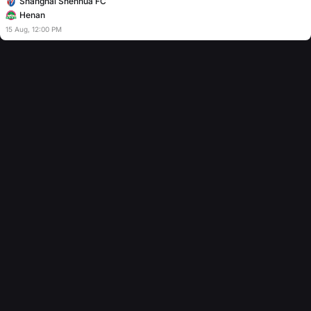
Shanghai Shenhua FC
Henan
15
Aug
,
12:00 PM