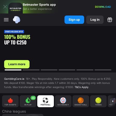
Betmaster
Sports
app
DOWNLOAD
Get a better experience
Sign up
Log in
Learn more
GamblingCare.ie
. 18+. Play Responsibly. New customers only. 100% Bonus up to €250.
Min deposit €100. Wager 10x at min odds 1.7 within 30 days. Wagering only with bonus
funds. Max transferable winnings after wagering: €1000.
T&Cs Apply
.
46
TOP EVENTS
IN-PLAY
FOOTBALL
ICE HOCKEY
BASKETBALL
TENNIS
TABLE 
China
leagues