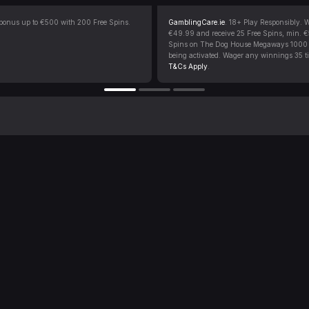
 bonus up to €500 with 200 Free Spins.
GamblingCare.ie
. 18+ Play Responsibly. 
€49.99 and receive 25 Free Spins, min. €
Spins on The Dog House Megaways 1000 fro
being activated. Wager any winnings 35 ti
T&Cs Apply
.