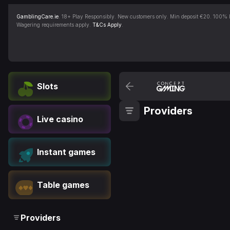
GamblingCare.ie
. 18+ Play Responsibly. New customers only. Min deposit €20. 100%
Wagering requirements apply.
T&Cs Apply
.
Slots
Providers
Live casino
Instant games
Table games
Providers