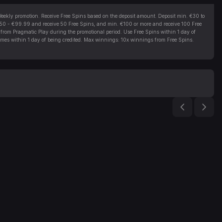
Weekly promotion. Receive Free Spins based on the deposit amount. Deposit min. €30 to
50 - €99.99 and receive 50 Free Spins, and min. €100 or more and receive 100 Free
m Pragmatic Play during the promotional period. Use Free Spins within 1 day of
mes within 1 day of being credited. Max winnings: 10x winnings from Free Spins.