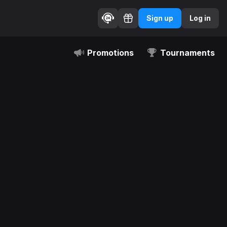
Sign up
Log in
Promotions
Tournaments