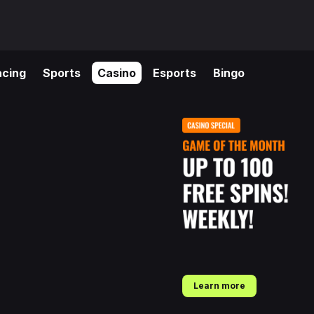
acing
Sports
Casino
Esports
Bingo
Learn more