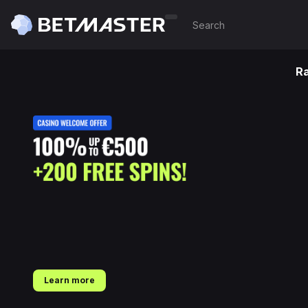
R
Learn more