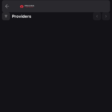
Providers