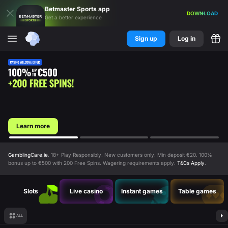
Betmaster
Sports
app
DOWNLOAD
Get a better experience
Sign up
Log in
Learn more
GamblingCare.ie
. 18+ Play Responsibly. New customers only. Min deposit €20. 100%
bonus up to €500 with 200 Free Spins. Wagering requirements apply.
T&Cs Apply
.
Slots
Live casino
Instant games
Table games
ALL