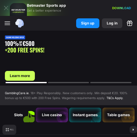
Betmaster
Sports
app
DOWNLOAD
Get a better experience
Sign up
Log in
Learn more
GamblingCare.ie
. 18+ Play Responsibly. New customers only. Min deposit €20. 100%
bonus up to €500 with 200 Free Spins. Wagering requirements apply.
T&Cs Apply
.
Slots
Live casino
Instant games
Table games
ALL