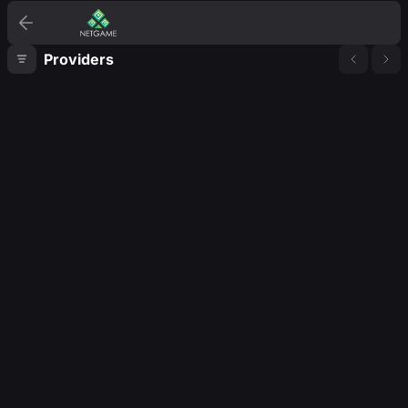
Providers