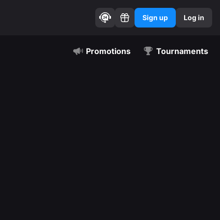
Sign up
Log in
Promotions
Tournaments