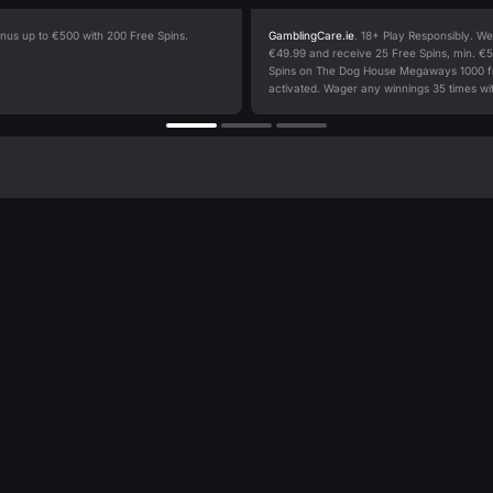
nus up to €500 with 200 Free Spins.
GamblingCare.ie
. 18+ Play Responsibly. W
€49.99 and receive 25 Free Spins, min. €5
Spins on The Dog House Megaways 1000 from
activated. Wager any winnings 35 times wit