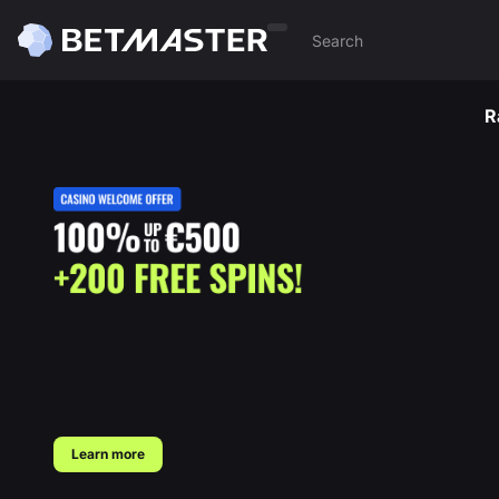
R
Learn more