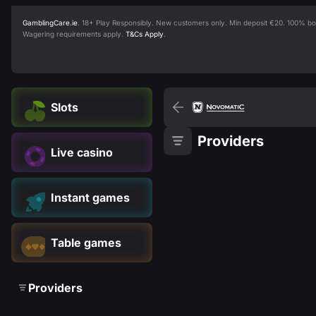
GamblingCare.ie
. 18+ Play Responsibly. New customers only. Min deposit €20. 100% bo
Wagering requirements apply.
T&Cs Apply
.
Slots
Providers
Live casino
Instant games
Table games
Providers