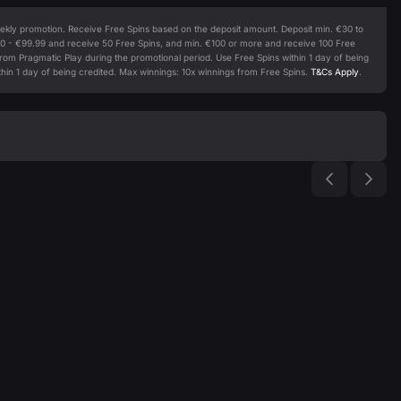
eekly promotion. Receive Free Spins based on the deposit amount. Deposit min. €30 to
0 - €99.99 and receive 50 Free Spins, and min. €100 or more and receive 100 Free
 Pragmatic Play during the promotional period. Use Free Spins within 1 day of being
hin 1 day of being credited. Max winnings: 10x winnings from Free Spins.
T&Cs Apply
.