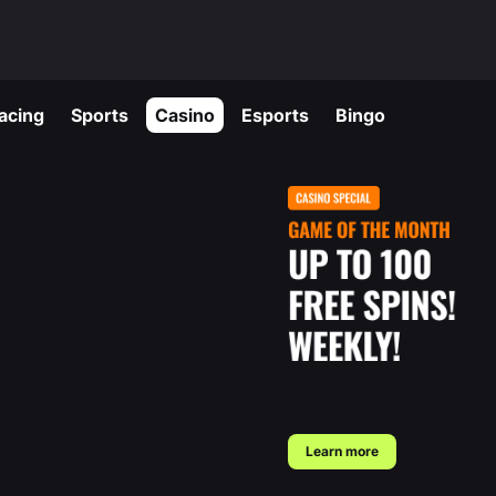
acing
Sports
Casino
Esports
Bingo
Learn more