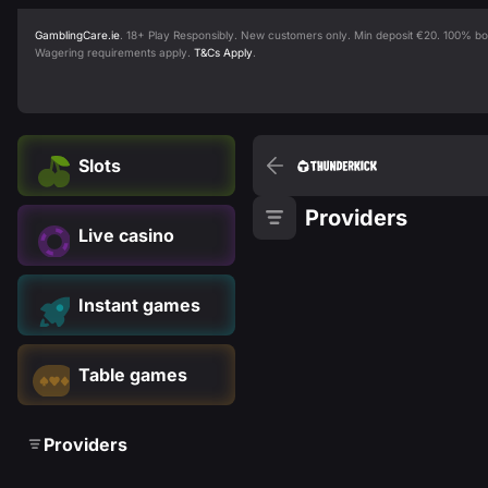
GamblingCare.ie
. 18+ Play Responsibly. New customers only. Min deposit €20. 100% bo
Wagering requirements apply.
T&Cs Apply
.
Slots
Providers
Live casino
Instant games
Table games
Providers