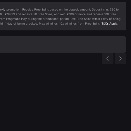
eekly promotion. Receive Free Spins based on the deposit amount. Deposit min. €30 to
0 - €99.99 and receive 50 Free Spins, and min. €100 or more and receive 100 Free
 Pragmatic Play during the promotional period. Use Free Spins within 1 day of being
hin 1 day of being credited. Max winnings: 10x winnings from Free Spins.
T&Cs Apply
.