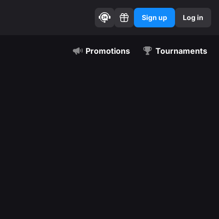
Sign up
Log in
Promotions
Tournaments