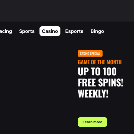
acing
Sports
Casino
Esports
Bingo
Learn more