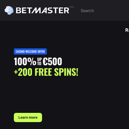
R
Learn more