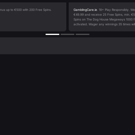
nus up to €500 with 200 Free Spins.
GamblingCare.ie
. 18+ Play Responsibly. W
€49.99 and receive 25 Free Spins, min. €5
Spins on The Dog House Megaways 1000 from
activated. Wager any winnings 35 times wit