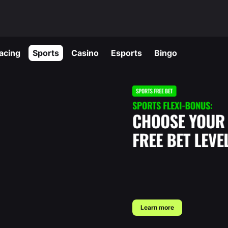
acing
Sports
Casino
Esports
Bingo
Learn more