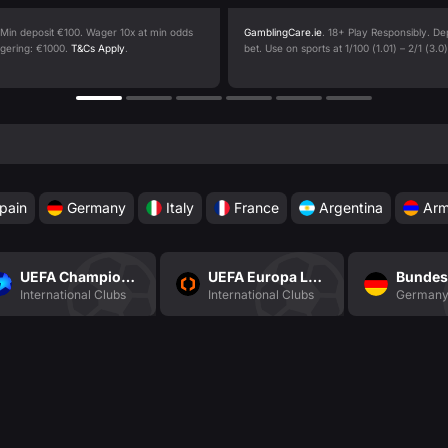
Min deposit €100. Wager 10x at min odds
GamblingCare.ie
. 18+ Play Responsibly. De
agering: €1000.
T&Cs Apply
.
bet. Use on sports at 1/100 (1.01) – 2/1 (3.
pain
Germany
Italy
France
Argentina
Arm
UEFA Champions League
UEFA Europa League
Bundes
International Clubs
International Clubs
German