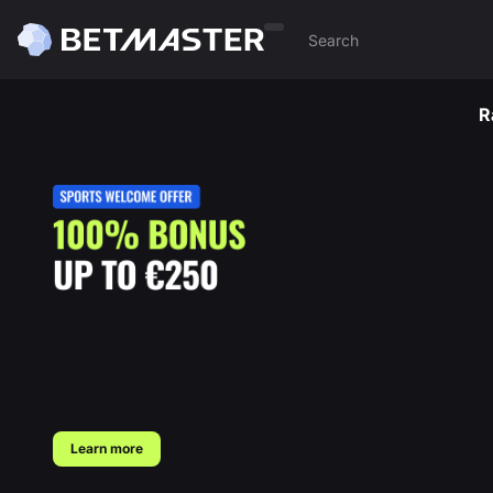
R
Learn more