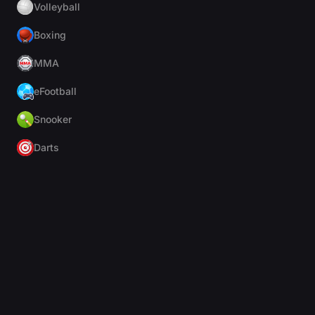
Volleyball
Boxing
MMA
eFootball
Snooker
Darts