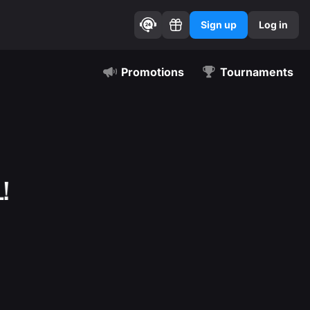
Sign up
Log in
Promotions
Tournaments