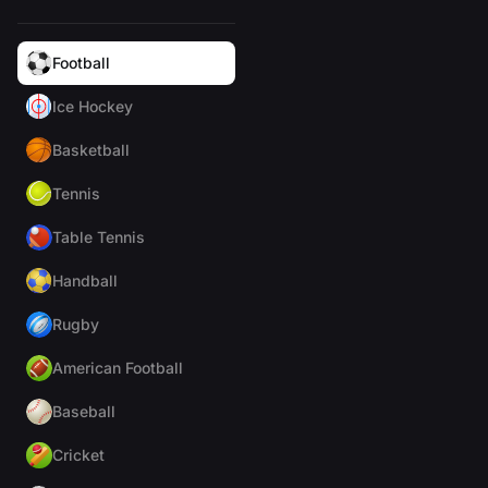
Football
Ice Hockey
Basketball
Tennis
Table Tennis
Handball
Rugby
American Football
Baseball
Cricket