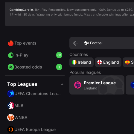
GamblingCare.ie
. 18+. Play Responsibly. New customers only. 100% Bonus up to €250. 
1.7 within 30 days. Wagering only with bonus funds. Max transferable winnings after w
Top events
Football
Countries
In-Play
68
Ireland
England
S
Boosted odds
1
Popular leagues
Premier League
Top Leagues
England
UEFA Champions League
MLB
WNBA
UEFA Europa League