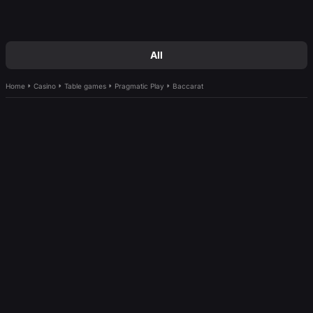
All
EVOLUTION GAMING
EVOLUTION GAMING
EVOLUTION GAMING
EVOLUTION
Home
Casino
Table games
Pragmatic Play
Baccarat