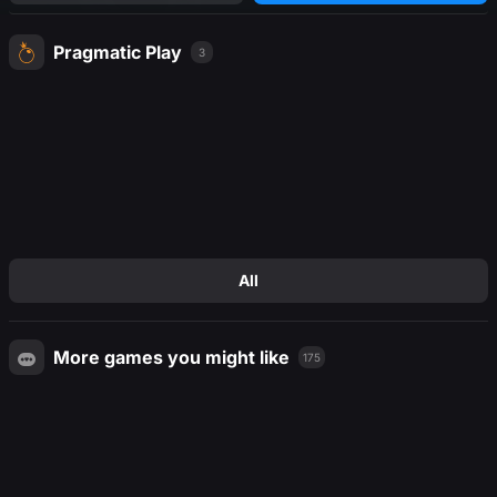
Pragmatic Play
3
All
PRAGMATIC PLAY
PRAGMATIC PLAY
PRAGMATIC PLAY
More games you might like
175