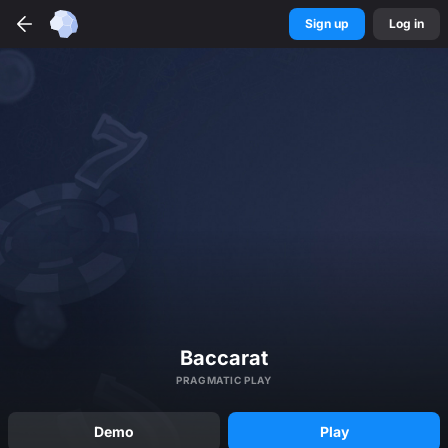
Sign up
Log in
Baccarat
PRAGMATIC PLAY
Demo
Play