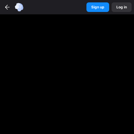
Sign up
Log in