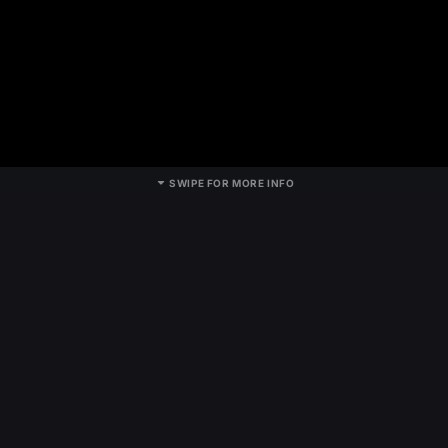
SWIPE FOR MORE INFO
Evolution Gaming
12
All
EVOLUTION GAMING
EVOLUTION GAMING
EVOLUTION GAMING
EVOLUTION