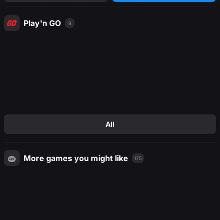
Play'n GO
9
All
PLAY'N GO
PLAY'N GO
PLAY'N GO
PLAY'N
More games you might like
175