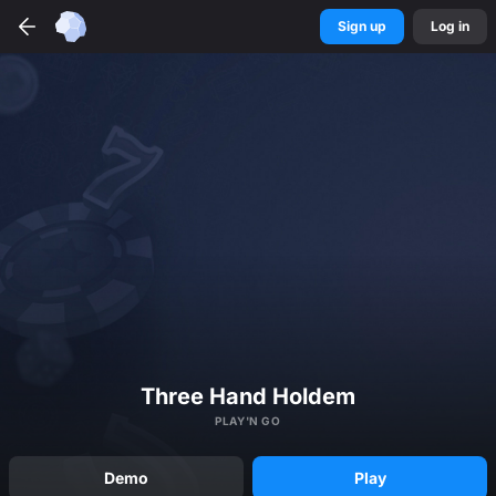
Sign up
Log in
Three Hand Holdem
PLAY'N GO
Demo
Play