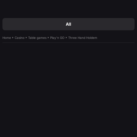
All
EVOLUTION GAMING
EVOLUTION GAMING
EVOLUTION GAMING
EVOLUTION
Home
Casino
Table games
Play'n GO
Three Hand Holdem