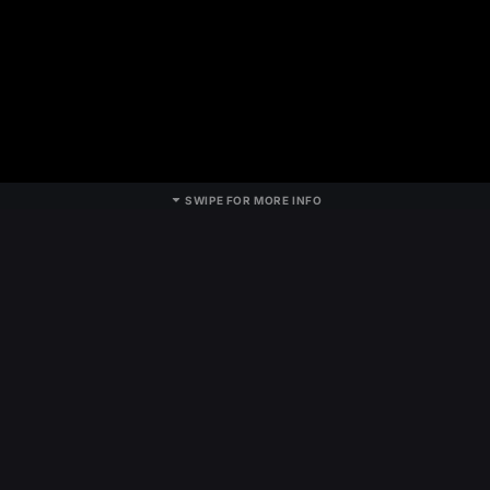
SWIPE FOR MORE INFO
Evolution Gaming
12
All
EVOLUTION GAMING
EVOLUTION GAMING
EVOLUTION GAMING
EVOLUTION