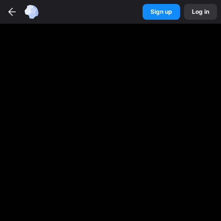
Sign up
Log in